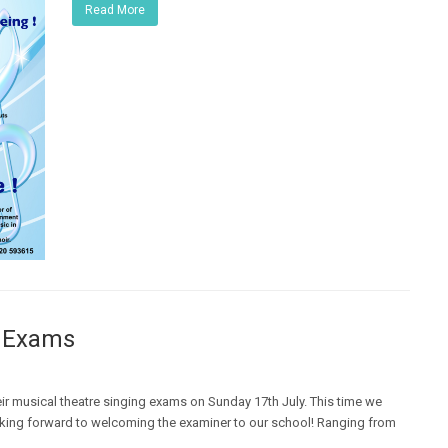
Read More
g Exams
eir musical theatre singing exams on Sunday 17th July. This time we
oking forward to welcoming the examiner to our school! Ranging from