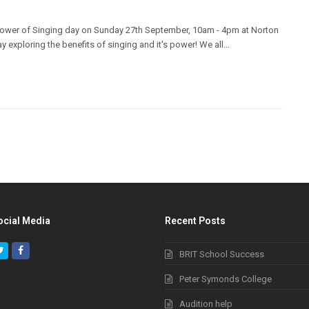
e Power of Singing day on Sunday 27th September, 10am - 4pm at Norton
day exploring the benefits of singing and it's power! We all…
ocial Media
Recent Posts
Twitter
Facebook
BRIT School Success
Peter Symonds College
Audition help