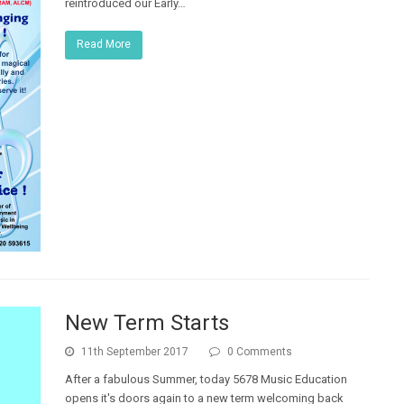
reintroduced our Early…
Read More
New Term Starts
11th September 2017
0 Comments
After a fabulous Summer, today 5678 Music Education
opens it's doors again to a new term welcoming back