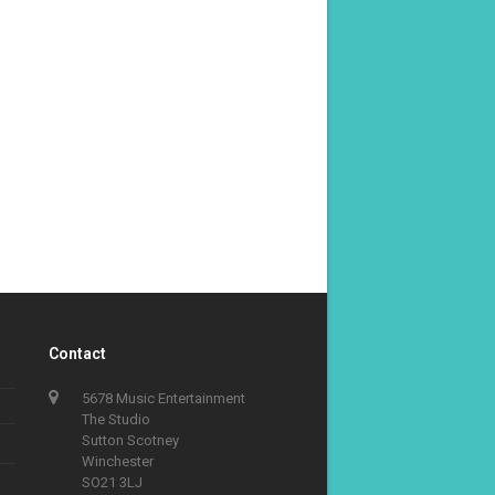
Contact
5678 Music Entertainment
The Studio
Sutton Scotney
Winchester
SO21 3LJ