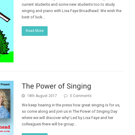
current students and some new students too to study
singing and piano with Lisa Faye Broadhead. We wish the
best of luck…
Read More
The Power of Singing
18th August 2017
0 Comments
We keep hearing in the press how great singing is for us,
so come along and join us in The Power of Singing Day
where we will discover why! Led by Lisa Faye and her
colleagues there will be group…