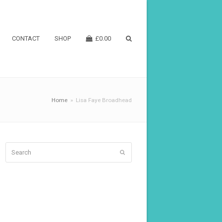
CONTACT
SHOP
£
0.00
Home
»
Lisa Faye Broadhead
Search
Submit