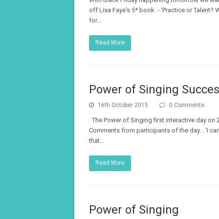
off Lisa Faye's 5* book - 'Practice or Talent
for…
Read More
Power of Singing Succes
16th October 2015
0 Comments
The Power of Singing first interactive day o
Comments from participants of the day... 'I ca
that…
Read More
Power of Singing