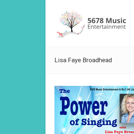
Lisa Faye Broadhead