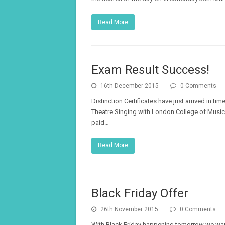
Read More
Exam Result Success!
16th December 2015
0 Comments
Distinction Certificates have just arrived in t
Theatre Singing with London College of Music 
paid…
Read More
Black Friday Offer
26th November 2015
0 Comments
With Black Friday happening tomorrow we want