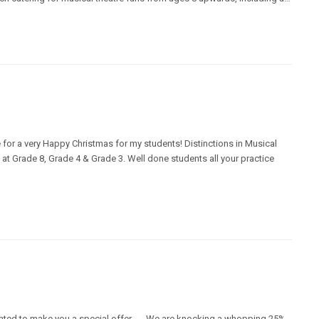
ime for a very Happy Christmas for my students! Distinctions in Musical
at Grade 8, Grade 4 & Grade 3. Well done students all your practice
ed to make you a special offer...... We are knocking a whopping 25%