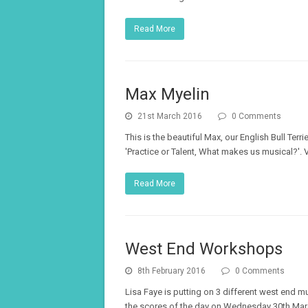
Read More
Max Myelin
21st March 2016
0 Comments
This is the beautiful Max, our English Bull Te
'Practice or Talent, What makes us musical?'.
Read More
West End Workshops
8th February 2016
0 Comments
Lisa Faye is putting on 3 different west end 
the scores of the day on Wednesday 30th Marc