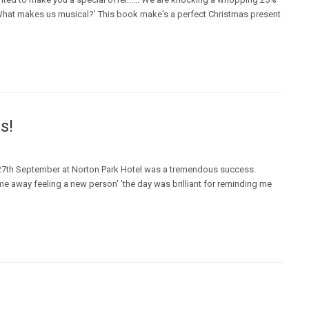
? What makes us musical?' This book make's a perfect Christmas present
s!
n 27th September at Norton Park Hotel was a tremendous success.
me away feeling a new person' 'the day was brilliant for reminding me