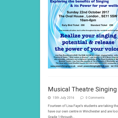
Musical Theatre Singin
15th July 2016
0 Comments
Fourteen of Lisa Faye's students are taking th
have our own centre in Winchester and are lo
Grade 1 through…