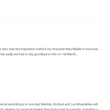
rrier who was the inspiration behind my character Max Myelin in my book,
 Very sadly we had to say goodbye to him on 1st March…
musical workshops in one day! Matilda, Wicked and Les Miserables will
h catering for musical theatre fans from ages 8 upwards, including a…