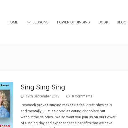
HOME
1-1 LESSONS
POWER OF SINGING
BOOK
BLOG
Sing Sing Sing
19th September 2017
0 Comments
Research proves singing makes us feel great physically
and mentally....just as good as eating chocolate but
without the calories...we so want you join us on our Power
of Singing day and experience the benefits that we have