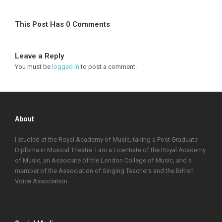
This Post Has 0 Comments
Leave a Reply
You must be
logged in
to post a comment.
About
I studied at the Royal Academy of Music, taking a Post Graduate
Diploma in Musical Theatre. I am a Licentiate of the Royal Academy
of Music, an Associate of the London College of Music, and a
member of the Association of Singing Teachers and the British
Voice Association.