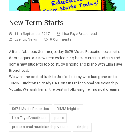
New Term Starts
11th September 2017
Lisa Faye Broadhead
Events
,
News
0 Comments
After a fabulous Summer, today 5678 Music Education opens it’s
doors again to a new term welcoming back current students and
some new students too to study singing and piano with Lisa Faye
Broadhead.
We wish the best of luck to Jodie Holliday who has gone on to
BIMM, Brighton to study BA Hons in Professional Musicianship –
Vocals. We wish her all the best in following her musical dreams.
5678 Music Education
BIMM brighton
Lisa Faye Broadhead
piano
professional musicianship vocals
singing