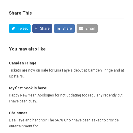
Share This
Tweet
Share
Share
Email
You may also like
Camden Fringe
Tickets are now on sale for Lisa Faye's debut at Camden Fringe and at
Upstairs…
My first book is here!
Happy New Year! Apologies for not updating too regularly recently but
I have been busy…
Christmas
Lisa Faye and her choir The 5678 Choir have been asked to provide
entertainment for…