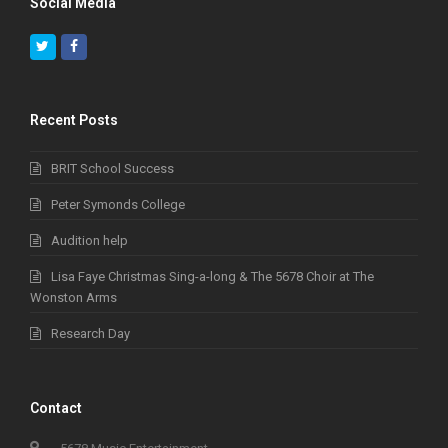
Social Media
Twitter
Facebook
Recent Posts
BRIT School Success
Peter Symonds College
Audition help
Lisa Faye Christmas Sing-a-long & The 5678 Choir at The
Wonston Arms
Research Day
Contact