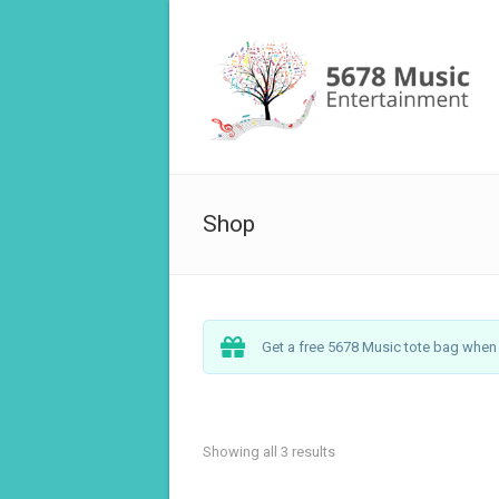
Shop
Get a free 5678 Music tote bag when y
Showing all 3 results