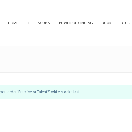
HOME
1-1 LESSONS
POWER OF SINGING
BOOK
BLOG
ou order ‘Practice or Talent?’ while stocks last!