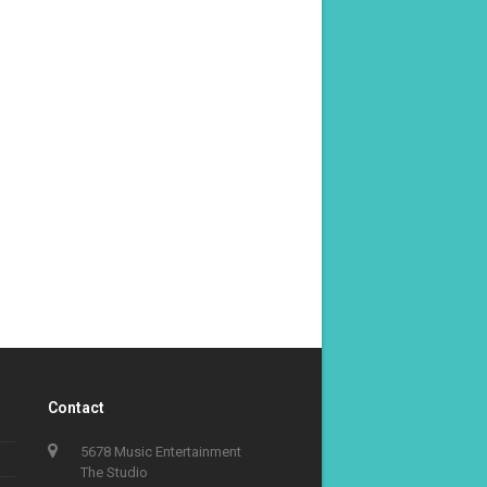
Contact
5678 Music Entertainment
The Studio