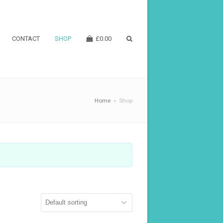
CONTACT
SHOP
£
0.00
Home
»
Shop