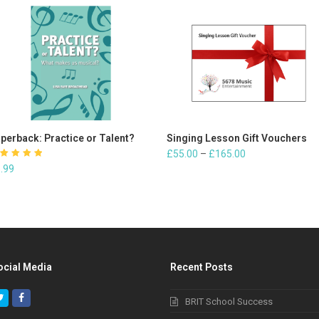
perback: Practice or Talent?
ADD TO CART
Singing Lesson Gift Vouchers
SELECT OPTIONS
£
55.00
–
£
165.00
ated
.99
.00
out
f 5
ocial Media
Recent Posts
Twitter
Facebook
BRIT School Success