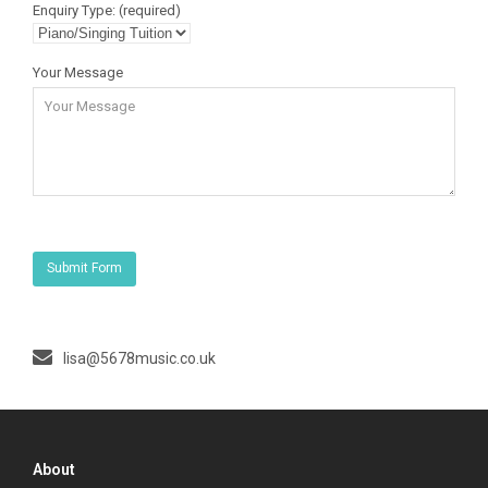
Enquiry Type: (required)
Your Message
lisa@5678music.co.uk
About