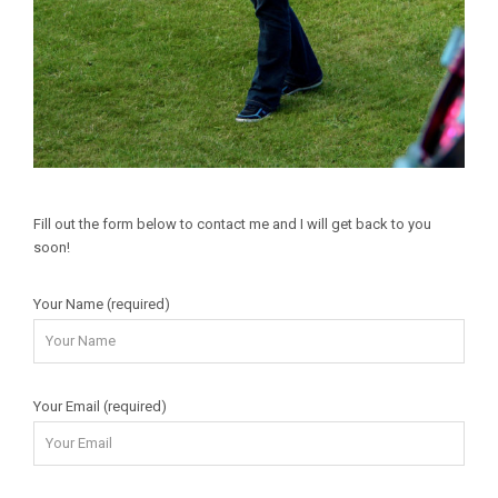
Fill out the form below to contact me and I will get back to you
soon!
Your Name (required)
Your Email (required)