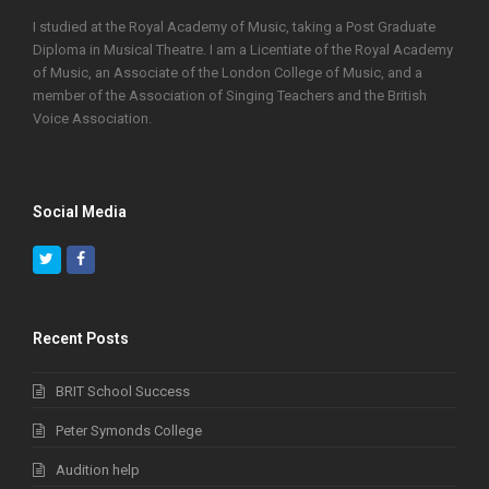
I studied at the Royal Academy of Music, taking a Post Graduate
Diploma in Musical Theatre. I am a Licentiate of the Royal Academy
of Music, an Associate of the London College of Music, and a
member of the Association of Singing Teachers and the British
Voice Association.
Social Media
Twitter
Facebook
Recent Posts
BRIT School Success
Peter Symonds College
Audition help