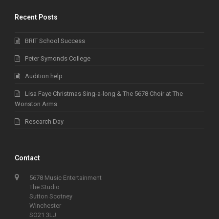
Recent Posts
BRIT School Success
Peter Symonds College
Audition help
Lisa Faye Christmas Sing-a-long & The 5678 Choir at The
Wonston Arms
Research Day
Contact
5678 Music Entertainment
The Studio
Sutton Scotney
Winchester
SO21 3LJ