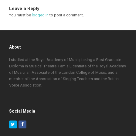
Leave a Reply
You must be
logged in
to post a comment.
About
I studied at the Royal Academy of Music, taking a Post Graduate
Diploma in Musical Theatre. I am a Licentiate of the Royal Academy
of Music, an Associate of the London College of Music, and a
member of the Association of Singing Teachers and the British
Voice Association.
Social Media
Twitter
Facebook