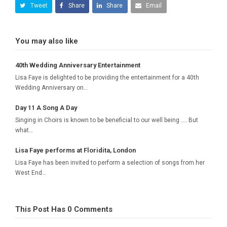
Tweet
Share
Share
Email
You may also like
40th Wedding Anniversary Entertainment
Lisa Faye is delighted to be providing the entertainment for a 40th
Wedding Anniversary on…
Day 11 A Song A Day
Singing in Choirs is known to be beneficial to our well being .... But
what…
Lisa Faye performs at Floridita, London
Lisa Faye has been invited to perform a selection of songs from her
West End…
This Post Has 0 Comments