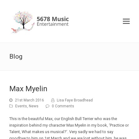
Blog
Max Myelin
21st March 2016
Lisa Faye Broadhead
Events
,
News
0 Comments
This is the beautiful Max, our English Bull Terrier who was the
inspiration behind my character Max Myelin in my book, ‘Practice or
Talent, What makes us musical?’. Very sadly we had to say
goodbye to him on 1st March and we are lost without him, he was