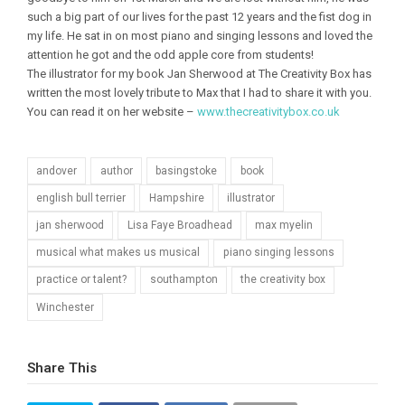
such a big part of our lives for the past 12 years and the fist dog in
my life. He sat in on most piano and singing lessons and loved the
attention he got and the odd apple core from students!
The illustrator for my book Jan Sherwood at The Creativity Box has
written the most lovely tribute to Max that I had to share it with you.
You can read it on her website –
www.thecreativitybox.co.uk
andover
author
basingstoke
book
english bull terrier
Hampshire
illustrator
jan sherwood
Lisa Faye Broadhead
max myelin
musical what makes us musical
piano singing lessons
practice or talent?
southampton
the creativity box
Winchester
Share This