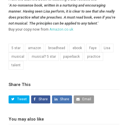
‘
A no-nonsense book, written in a nurturing and encouraging
manner. Having seen Lisa perform, it is clear to see that she really
does practice what she preaches. A must read book, even if you’re
not musical. The principles can be applied to any talent.’
Buy your copy now from
Amazon.co.uk
5 star
amazon
broadhead
ebook
Faye
Lisa
musical
musical? 5 star
paperback
practice
talent
Share This
Tweet
Share
Share
Email
You may also like