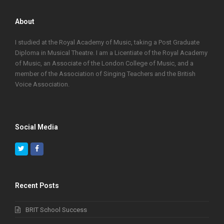
About
I studied at the Royal Academy of Music, taking a Post Graduate
Diploma in Musical Theatre. I am a Licentiate of the Royal Academy
of Music, an Associate of the London College of Music, and a
member of the Association of Singing Teachers and the British
Voice Association.
Social Media
Twitter
Facebook
Recent Posts
BRIT School Success