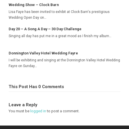
Wedding Show – Clock Barn
Lisa Faye has been invited to exhibit at Clock Barn's prestigious
Wedding Open Day on…
Day 20 – A Song A Day – 30 Day Challenge
Singing all day has put me in a great mood as I finish my album…
Donnington Valley Hotel Wedding Fayre
I will be exhibiting and singing at the Donnington Valley Hotel Wedding
Fayre on Sunday…
This Post Has 0 Comments
Leave a Reply
You must be
logged in
to post a comment.