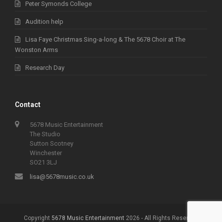
Peter Symonds College
Audition help
Lisa Faye Christmas Sing-a-long & The 5678 Choir at The
Wonston Arms
Research Day
Contact
5678 Music Entertainment
The Studio
Sutton Scotney
Winchester
SO21 3LJ
lisa@5678music.co.uk
Copyright
5678 Music Entertainment
2026 - All Rights Reserved