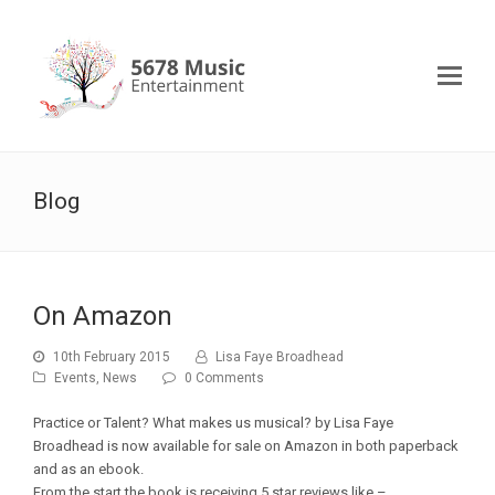
Blog
On Amazon
10th February 2015
Lisa Faye Broadhead
Events
,
News
0 Comments
Practice or Talent? What makes us musical? by Lisa Faye
Broadhead is now available for sale on Amazon in both paperback
and as an ebook.
From the start the book is receiving 5 star reviews like –