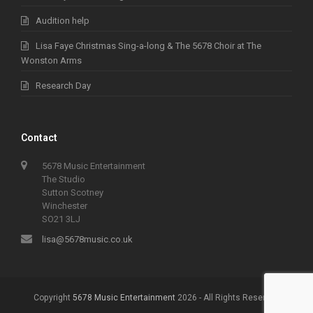
Audition help
Lisa Faye Christmas Sing-a-long & The 5678 Choir at The
Wonston Arms
Research Day
Contact
5678 Music Entertainment
The Studio
Sutton Scotney
Winchester
SO21 3LJ
lisa@5678music.co.uk
Copyright
5678 Music Entertainment
2026 - All Rights Reserved