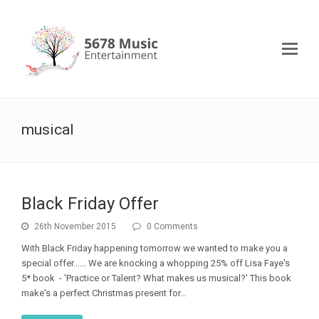
musical
Black Friday Offer
26th November 2015
0 Comments
With Black Friday happening tomorrow we wanted to make you a
special offer...... We are knocking a whopping 25% off Lisa Faye's
5* book - 'Practice or Talent? What makes us musical?' This book
make's a perfect Christmas present for…