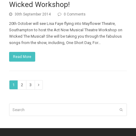
Wicked Workshop!
30th September 2014
0 Comments
20th October will see Lisa Faye flying into Mayflower Theatre,
Southampton to host the Act Now Musical Theatre Workshop on
Wicked The Musical! She will be taking you through the fabulous
songs from the show, including, One Short Day, For…
Read More
Page
Page
Page
1
2
3
Next
Search
Submit