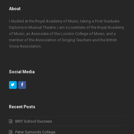
About
I studied at the Royal Academy of Music, taking a Post Graduate
Diploma in Musical Theatre. I am a Licentiate of the Royal Academy
of Music, an Associate of the London College of Music, and a
member of the Association of Singing Teachers and the British
Voice Association.
Social Media
Twitter
Facebook
Recent Posts
BRIT School Success
Peter Symonds College