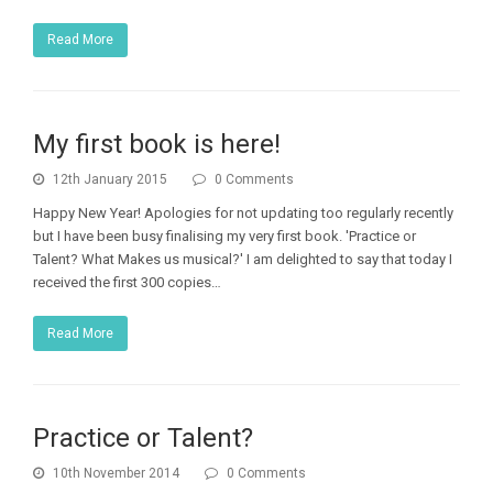
Read More
My first book is here!
12th January 2015
0 Comments
Happy New Year! Apologies for not updating too regularly recently
but I have been busy finalising my very first book. 'Practice or
Talent? What Makes us musical?' I am delighted to say that today I
received the first 300 copies…
Read More
Practice or Talent?
10th November 2014
0 Comments