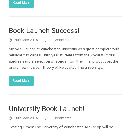
Read More
Book Launch Success!
20th May 2015
0 Comments
My book launch at Winchester University was great complete with
musical cup cakes! Third year students from the Vocal & Choral
studies sang a selection of songs from their final production, the
brand new musical 'Theory of Relativity'. The university…
Read More
University Book Launch!
10th May 2015
0 Comments
Exciting Times! The University of Winchester Bookshop will be