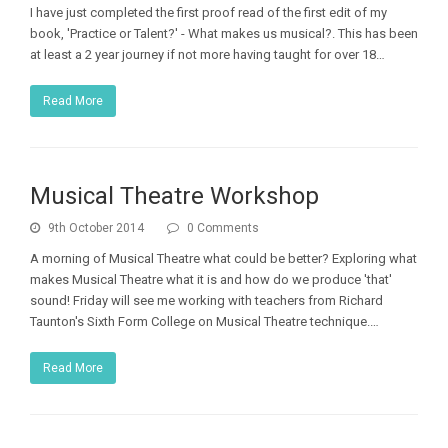
I have just completed the first proof read of the first edit of my
book, 'Practice or Talent?' - What makes us musical?. This has been
at least a 2 year journey if not more having taught for over 18…
Read More
Musical Theatre Workshop
9th October 2014
0 Comments
A morning of Musical Theatre what could be better? Exploring what
makes Musical Theatre what it is and how do we produce 'that'
sound! Friday will see me working with teachers from Richard
Taunton's Sixth Form College on Musical Theatre technique.…
Read More