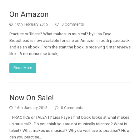
On Amazon
10th February 2015
0 Comments
Practice or Talent? What makes us musical? by Lisa Faye
Broadhead is now available for sale on Amazon in both paperback
and as an ebook. From the start the book is receiving 5 star reviews
like - 'A no-nonsense book,…
Read More
Now On Sale!
16th January 2015
0 Comments
PRACTICE or TALENT? Lisa Faye's first book looks at what makes
us musical? Do you think you are not musically talented? What is
talent? What makes us musical? Why do we have to practise? How
can you practise…