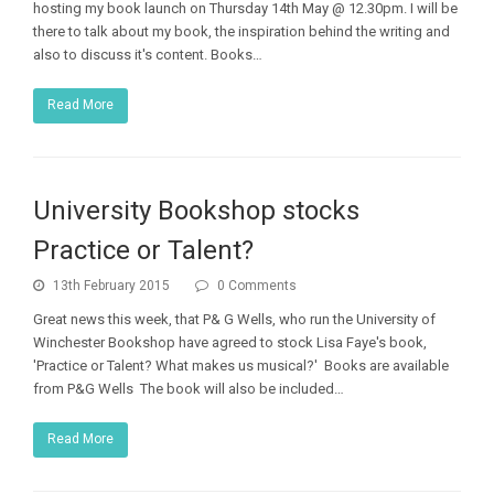
hosting my book launch on Thursday 14th May @ 12.30pm. I will be
there to talk about my book, the inspiration behind the writing and
also to discuss it's content. Books…
Read More
University Bookshop stocks
Practice or Talent?
13th February 2015
0 Comments
Great news this week, that P& G Wells, who run the University of
Winchester Bookshop have agreed to stock Lisa Faye's book,
'Practice or Talent? What makes us musical?' Books are available
from P&G Wells The book will also be included…
Read More