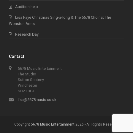
Audition help
Lisa Faye Christmas Sing-a-long & The 5678 Choir at The
Wonston Arms
Research Day
Contact
5678 Music Entertainment
The Studio
Sutton Scotney
Winchester
SO21 3LJ
lisa@5678music.co.uk
Copyright
5678 Music Entertainment
2026 - All Rights Reserved