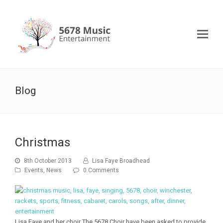
Blog
Christmas
8th October 2013
Lisa Faye Broadhead
Events
,
News
0 Comments
Lisa Faye and her choir The 5678 Choir have been asked to provide