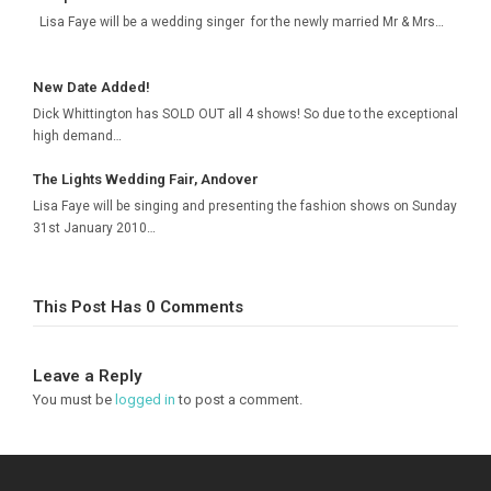
Lisa Faye will be a wedding singer for the newly married Mr & Mrs…
New Date Added!
Dick Whittington has SOLD OUT all 4 shows! So due to the exceptional
high demand…
The Lights Wedding Fair, Andover
Lisa Faye will be singing and presenting the fashion shows on Sunday
31st January 2010…
This Post Has 0 Comments
Leave a Reply
You must be
logged in
to post a comment.