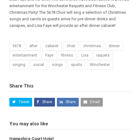
entertainment for the Winchester Raquets and Fitness Club,
Christmas Party! The 5678 Choir will sing a selection of Christmas
songs and carols as guests arrive for pre dinner drinks and
canapes, and Lisa Faye will provide an after dinner cabaret!
5678
after
cabaret
choir
christmas
dinner
entertainment
Faye
fitness
Lisa
raquets
singing
social
songs
sports
Winchester
Share This
Tweet
Share
Share
Email
You may also like
Hampshire Court Hotel