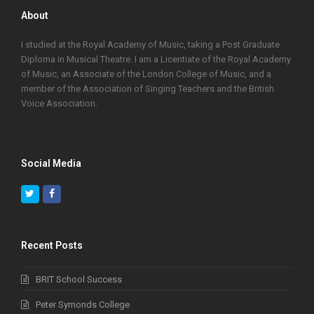
About
I studied at the Royal Academy of Music, taking a Post Graduate
Diploma in Musical Theatre. I am a Licentiate of the Royal Academy
of Music, an Associate of the London College of Music, and a
member of the Association of Singing Teachers and the British
Voice Association.
Social Media
Twitter
Facebook
Recent Posts
BRIT School Success
Peter Symonds College