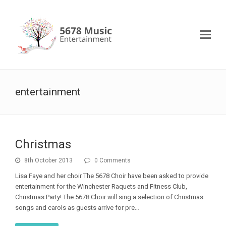
entertainment
Christmas
8th October 2013
0 Comments
Lisa Faye and her choir The 5678 Choir have been asked to provide
entertainment for the Winchester Raquets and Fitness Club,
Christmas Party! The 5678 Choir will sing a selection of Christmas
songs and carols as guests arrive for pre…