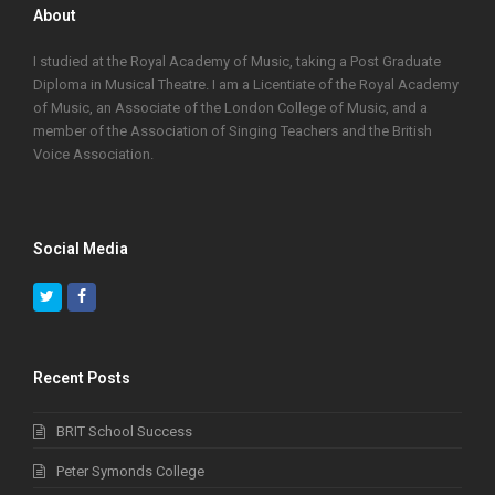
About
I studied at the Royal Academy of Music, taking a Post Graduate
Diploma in Musical Theatre. I am a Licentiate of the Royal Academy
of Music, an Associate of the London College of Music, and a
member of the Association of Singing Teachers and the British
Voice Association.
Social Media
Twitter
Facebook
Recent Posts
BRIT School Success
Peter Symonds College