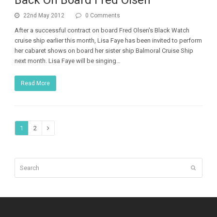
Back On Board Fred Olsen
22nd May 2012
0 Comments
After a successful contract on board Fred Olsen's Black Watch
cruise ship earlier this month, Lisa Faye has been invited to perform
her cabaret shows on board her sister ship Balmoral Cruise Ship
next month. Lisa Faye will be singing…
Read More
Page
Page
1
2
Next
Search
Submit