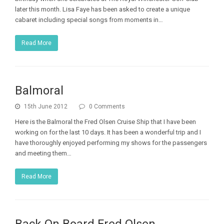
later this month. Lisa Faye has been asked to create a unique
cabaret including special songs from moments in…
Read More
Balmoral
15th June 2012
0 Comments
Here is the Balmoral the Fred Olsen Cruise Ship that I have been
working on for the last 10 days. It has been a wonderful trip and I
have thoroughly enjoyed performing my shows for the passengers
and meeting them…
Read More