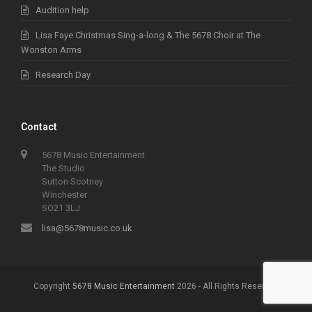
Audition help
Lisa Faye Christmas Sing-a-long & The 5678 Choir at The
Wonston Arms
Research Day
Contact
5678 Music Entertainment
The Studio
Sutton Scotney
Winchester
SO21 3LJ
lisa@5678music.co.uk
Copyright
5678 Music Entertainment
2026 - All Rights Reserved