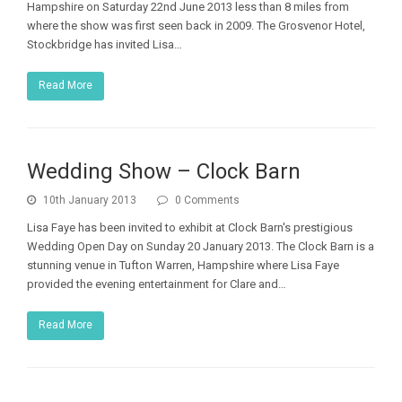
Hampshire on Saturday 22nd June 2013 less than 8 miles from
where the show was first seen back in 2009. The Grosvenor Hotel,
Stockbridge has invited Lisa…
Read More
Wedding Show – Clock Barn
10th January 2013
0 Comments
Lisa Faye has been invited to exhibit at Clock Barn's prestigious
Wedding Open Day on Sunday 20 January 2013. The Clock Barn is a
stunning venue in Tufton Warren, Hampshire where Lisa Faye
provided the evening entertainment for Clare and…
Read More