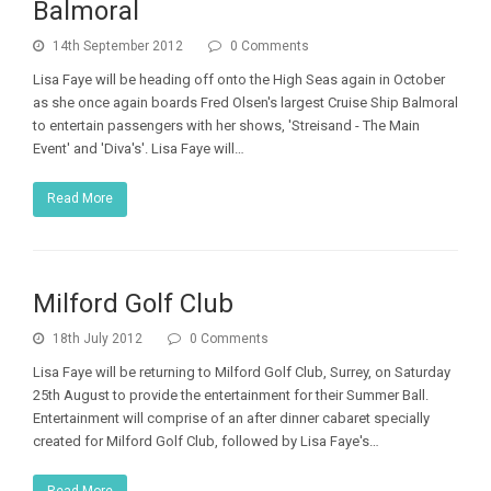
Balmoral
14th September 2012
0 Comments
Lisa Faye will be heading off onto the High Seas again in October
as she once again boards Fred Olsen's largest Cruise Ship Balmoral
to entertain passengers with her shows, 'Streisand - The Main
Event' and 'Diva's'. Lisa Faye will…
Read More
Milford Golf Club
18th July 2012
0 Comments
Lisa Faye will be returning to Milford Golf Club, Surrey, on Saturday
25th August to provide the entertainment for their Summer Ball.
Entertainment will comprise of an after dinner cabaret specially
created for Milford Golf Club, followed by Lisa Faye's…
Read More