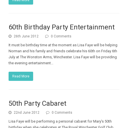
60th Birthday Party Entertainment
26th June 2012
0 Comments
It must be birthday time at the moment as Lisa Faye will be helping
Norman and his family and friends celebrate his 60th on Friday 6th
July at The Wonston Arms, Winchester. Lisa Faye will be providing
the evening entertainment…
Read More
50th Party Cabaret
22nd June 2012
0 Comments
Lisa Faye will be performing a personal cabaret for Mary's 50th
birthday when she celebrates at The Royal Winchester Golf Club