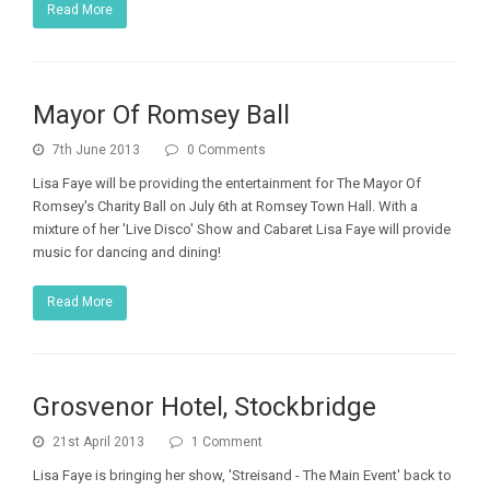
Read More
Mayor Of Romsey Ball
7th June 2013
0 Comments
Lisa Faye will be providing the entertainment for The Mayor Of
Romsey's Charity Ball on July 6th at Romsey Town Hall. With a
mixture of her 'Live Disco' Show and Cabaret Lisa Faye will provide
music for dancing and dining!
Read More
Grosvenor Hotel, Stockbridge
21st April 2013
1 Comment
Lisa Faye is bringing her show, 'Streisand - The Main Event' back to