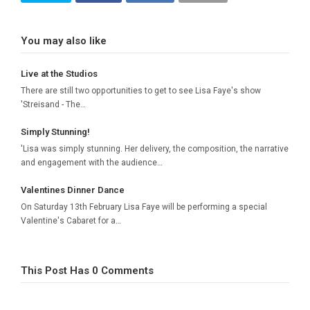
You may also like
Live at the Studios
There are still two opportunities to get to see Lisa Faye's show
'Streisand - The…
Simply Stunning!
'Lisa was simply stunning. Her delivery, the composition, the narrative
and engagement with the audience…
Valentines Dinner Dance
On Saturday 13th February Lisa Faye will be performing a special
Valentine's Cabaret for a…
This Post Has 0 Comments