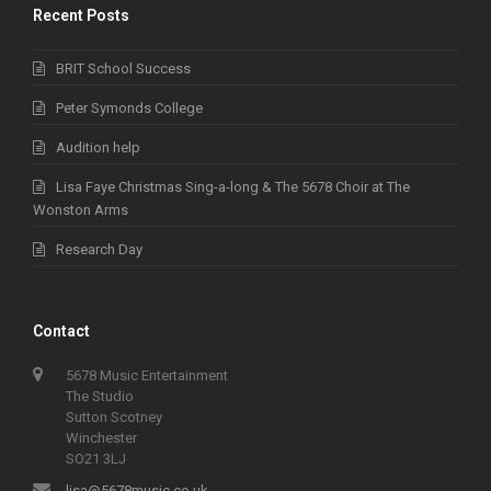
Recent Posts
BRIT School Success
Peter Symonds College
Audition help
Lisa Faye Christmas Sing-a-long & The 5678 Choir at The
Wonston Arms
Research Day
Contact
5678 Music Entertainment
The Studio
Sutton Scotney
Winchester
SO21 3LJ
lisa@5678music.co.uk