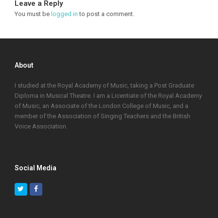
Leave a Reply
You must be
logged in
to post a comment.
About
I studied at the Royal Academy of Music, taking a Post Graduate
Diploma in Musical Theatre. I am a Licentiate of the Royal Academy
of Music, an Associate of the London College of Music, and a
member of the Association of Singing Teachers and the British
Voice Association.
Social Media
Twitter
Facebook