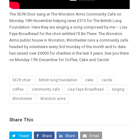
The 5678 Choir sang at The Wonston Arms Community Cafe on
Monday 19th November helping raise £315 for The British Lung
Foundation. Here they are singing a song composed by me – Lisa
Faye Broadhead for the choir entitled I’ll Be There. The Wonston
Arms public house in Wonston, Winchester runs a community cafe
headed by volunteers every 3rd monday of the month and to date
has raised over £6000 for charities in the last 3 years. See you there
on Monday 17th December for Coffee, Cake and Carols!
5678 choir
british lung foundation
cake
carols
coffee
community cafe
Lisa Faye Broadhead
singing
Winchester
Wonston arms
Share This
Tweet
Share
Share
Email