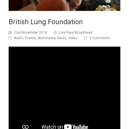
British Lung Foundation
23rd November 2018
Lisa Faye Broadhead
Audio
,
Events
,
Multimedia
,
News
,
Video
0 Comments