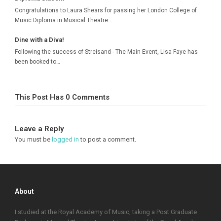
Congratulations to Laura Shears for passing her London College of
Music Diploma in Musical Theatre…
Dine with a Diva!
Following the success of Streisand - The Main Event, Lisa Faye has
been booked to…
This Post Has 0 Comments
Leave a Reply
You must be
logged in
to post a comment.
About
I studied at the Royal Academy of Music, taking a Post Graduate