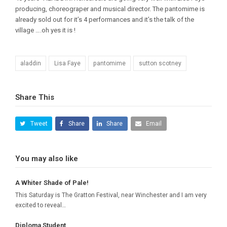
producing, choreograper and musical director. The pantomime is
already sold out for it’s 4 performances and it’s the talk of the
village ….oh yes it is !
aladdin
Lisa Faye
pantomime
sutton scotney
Share This
Tweet
Share
Share
Email
You may also like
A Whiter Shade of Pale!
This Saturday is The Gratton Festival, near Winchester and I am very
excited to reveal…
Diploma Student