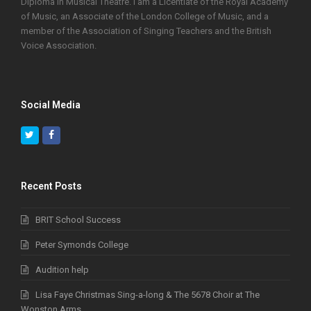
Diploma in Musical Theatre. I am a Licentiate of the Royal Academy
of Music, an Associate of the London College of Music, and a
member of the Association of Singing Teachers and the British
Voice Association.
Social Media
Twitter
Facebook
Recent Posts
BRIT School Success
Peter Symonds College
Audition help
Lisa Faye Christmas Sing-a-long & The 5678 Choir at The
Wonston Arms