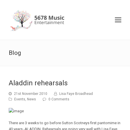
Blog
Aladdin rehearsals
21st November 2010
Lisa Faye Broadhead
Events
,
News
0 Comments
There are 3 weeks to go before Sutton Scotneys first pantomime in
40 years -ALADDIN. Rehearsals are going very well with Lisa Faye