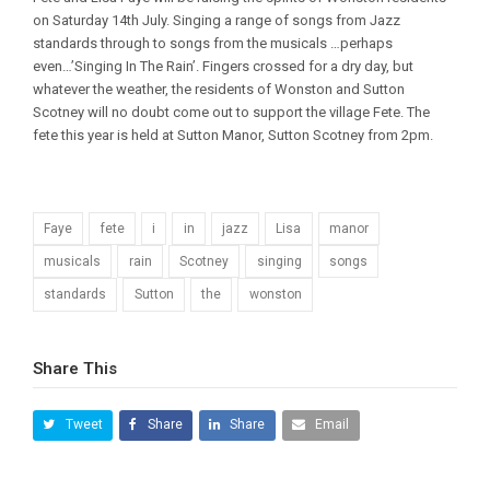
on Saturday 14th July. Singing a range of songs from Jazz
standards through to songs from the musicals …perhaps
even…’Singing In The Rain’. Fingers crossed for a dry day, but
whatever the weather, the residents of Wonston and Sutton
Scotney will no doubt come out to support the village Fete. The
fete this year is held at Sutton Manor, Sutton Scotney from 2pm.
Faye
fete
i
in
jazz
Lisa
manor
musicals
rain
Scotney
singing
songs
standards
Sutton
the
wonston
Share This
Tweet
Share
Share
Email