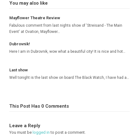
You may also like
Mayflower Theatre Review
Fabulous comment from last nights show of 'Streisand - The Main
Event' at Ovation, Mayflower…
Dubrovnik!
Here I am in Dubrovnik, wow what a beautiful city! It is nice and hot…
Last show
Well tonight is the last show on board The Black Watch, I have had a…
This Post Has 0 Comments
Leave a Reply
You must be
logged in
to post a comment.