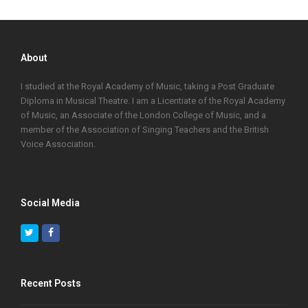
About
I studied at the Royal Academy of Music, taking a Post Graduate
Diploma in Musical Theatre. I am a Licentiate of the Royal Academy
of Music, an Associate of the London College of Music, and a
member of the Association of Singing Teachers and the British
Voice Association.
Social Media
Twitter
Facebook
Recent Posts