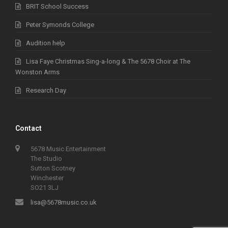
BRIT School Success
Peter Symonds College
Audition help
Lisa Faye Christmas Sing-a-long & The 5678 Choir at The
Wonston Arms
Research Day
Contact
5678 Music Entertainment
The Studio
Sutton Scotney
Winchester
SO21 3LJ
lisa@5678music.co.uk