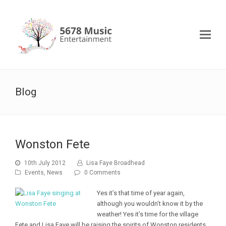
Blog
Wonston Fete
10th July 2012
Lisa Faye Broadhead
Events
,
News
0 Comments
Yes it’s that time of year again,
although you wouldn’t know it by the
weather! Yes it’s time for the village
Fete and Lisa Faye will be raising the spirits of Wonston residents