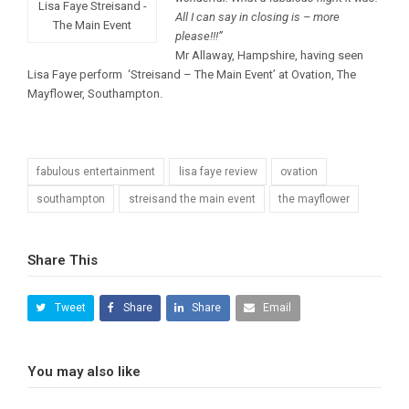
Lisa Faye Streisand -
All I can say in closing is – more
The Main Event
please!!!”
Mr Allaway, Hampshire, having seen
Lisa Faye perform ‘Streisand – The Main Event’ at Ovation, The
Mayflower, Southampton.
fabulous entertainment
lisa faye review
ovation
southampton
streisand the main event
the mayflower
Share This
Tweet
Share
Share
Email
You may also like