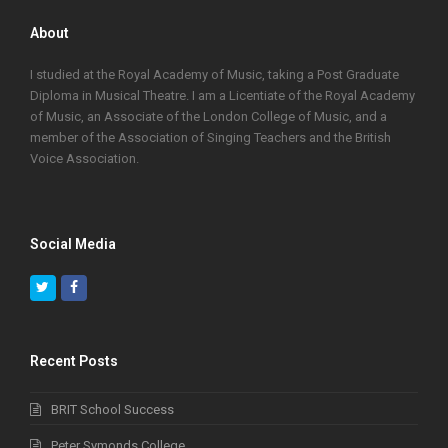
About
I studied at the Royal Academy of Music, taking a Post Graduate
Diploma in Musical Theatre. I am a Licentiate of the Royal Academy
of Music, an Associate of the London College of Music, and a
member of the Association of Singing Teachers and the British
Voice Association.
Social Media
Twitter
Facebook
Recent Posts
BRIT School Success
Peter Symonds College