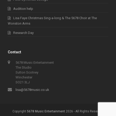
Audition help
Lisa Faye Christmas Sing-a-long & The 5678 Choir at The
Wonston Arms
Research Day
Contact
5678 Music Entertainment
The Studio
Sutton Scotney
Winchester
SO21 3LJ
lisa@5678music.co.uk
Copyright
5678 Music Entertainment
2026 - All Rights Reserved