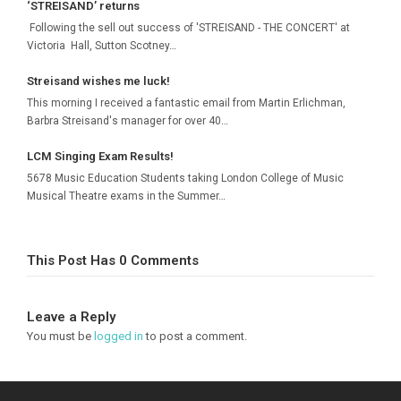
‘STREISAND’ returns
Following the sell out success of 'STREISAND - THE CONCERT' at
Victoria Hall, Sutton Scotney…
Streisand wishes me luck!
This morning I received a fantastic email from Martin Erlichman,
Barbra Streisand's manager for over 40…
LCM Singing Exam Results!
5678 Music Education Students taking London College of Music
Musical Theatre exams in the Summer…
This Post Has 0 Comments
Leave a Reply
You must be
logged in
to post a comment.