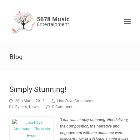
Blog
Simply Stunning!
20th March 2012
Lisa Faye Broadhead
Events
,
News
0 Comments
‘Lisa was simply stunning. Her delivery,
the composition, the narrative and
engagement with the audience were
wonderful. What a fabulous night it was.