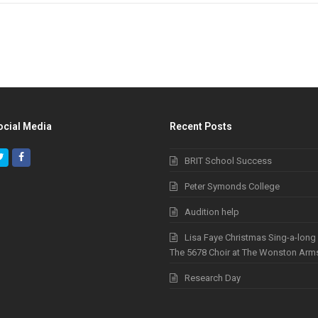
ocial Media
Recent Posts
Twitter
Facebook
BRIT School Success
Peter Symonds College
Audition help
Lisa Faye Christmas Sing-a-long
The 5678 Choir at The Wonston Arm
Research Day