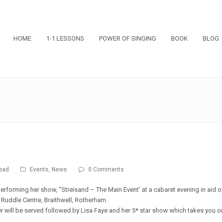
HOME
1-1 LESSONS
POWER OF SINGING
BOOK
BLOG
ead
Events
,
News
0 Comments
performing her show, “Streisand – The Main Event’ at a cabaret evening in aid o
 Ruddle Centre, Braithwell, Rotherham.
r will be served followed by Lisa Faye and her 5* star show which takes you o