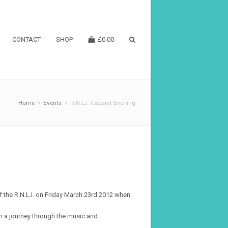
CONTACT
SHOP
£
0.00
Home
»
Events
»
R.N.L.I. Cabaret Evening
f the R.N.L.I. on Friday March 23rd 2012 when
n a journey through the music and