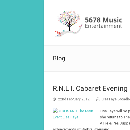
Blog
R.N.L.I. Cabaret Evening
22nd February 2012
Lisa Faye Broadh
Lisa Faye will be 
she returns to The
A Pie & Pea Suppe
achievements of Barbra Streisand.