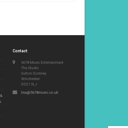
Contact
5678 Music Entertainment
The Studio
Sutton Scotney
Winchester
SO21 3LJ
lisa@5678music.co.uk
 &
s