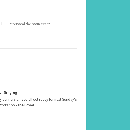
ll
streisand the main event
f Singing
 banners arrived all set ready for next Sunday's
 workshop - The Power…