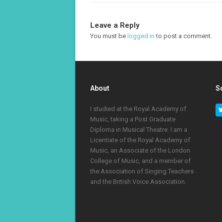
Leave a Reply
You must be
logged in
to post a comment.
About
S
I studied at the Royal Academy of
Music, taking a Post Graduate
Diploma in Musical Theatre. I am a
Licentiate of the Royal Academy of
Music, an Associate of the London
College of Music, and a member of
the Association of Singing Teachers
and the British Voice Association.