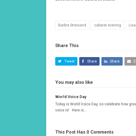
Barbra Streisand
cabaret evening
Lisa
Share This
Tweet
Share
Share
E
You may also like
World Voice Day
Today is World Voice Day, so celebrate how grea
voice is! Here is…
This Post Has 0 Comments