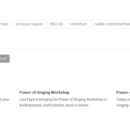
 Faye
pie & pea supper
RNLI rnli
rotherham
ruddle centre braithwe
mail
Power of Singing Workshop
Power o
t your
Lisa Faye is bringing her Power of Singing Workshop to
Today my
Berkhamsted, Hertfordshire, back to where…
singing