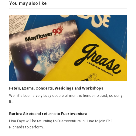
You may also like
Fete’s, Exams, Concerts, Weddings and Workshops
Well it's been a very busy couple of months hence no post, so sorry!
It…
Barbra Streisand returns to Fuerteventura
Lisa Faye will be returning to Fuerteventura in June to join Phil
Richards to perform…