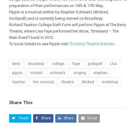
preparation of their performances on 16th & 17th May.
Pippin is a musical written by Stephen Schwartz (Wicked,
Godspell) and is currently being revived on Broadway.
Richard Taunton College Sixth Form will perform Pippin at The Berry
Theatre, where Lisa Faye performed her show, ‘Streisand – The
Main Event’t back in 2012.
To book tickets to see Pippin visit
The Berry Theatre Website
berry
broadway
college
Faye
godspell
Lisa
pippin
richard
schwartz
singing
stephen
taunton
the. musical
theatre
Wicked
workshop
Share This
Tweet
Share
Share
Email