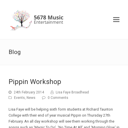
Blog
Pippin Workshop
24th February 2014
Lisa Faye Broadhead
Events
,
News
0 Comments
Lisa Faye will be helping sixth form students at Richard Taunton
College with their end of year musical Pippin on Thursday 27th
February. An all day workshop will see them working through the
songs such as ‘Magic To Do’, ‘No Time At All’ and ‘Morning Glow’ in