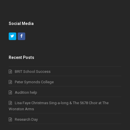
Social Media
Twitter
Facebook
Recent Posts
BRIT School Success
Peter Symonds College
Audition help
Lisa Faye Christmas Sing-a-long & The 5678 Choir at The
Wonston Arms
Research Day