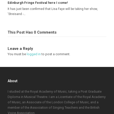
Edinburgh Fringe Festival here I come!
It has just been confirmed that Lisa Faye will be taking her show,
'Streisand -…
This Post Has 0 Comments
Leave a Reply
You must be
logged in
to post a comment.
About
I studied at the Royal Academy of Music, taking a Post Graduate
Diploma in Musical Theatre. I am a Licentiate of the Royal Academy
of Music, an Associate of the London College of Music, and a
member of the Association of Singing Teachers and the British
Voice Association.