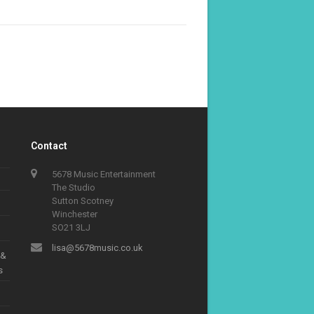
Contact
5678 Music Entertainment
The Studio
Sutton Scotney
Winchester
SO21 3LJ
lisa@5678music.co.uk
 &
s