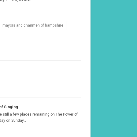
mayors and chairmen of hampshire
f Singing
e still a few places remaining on The Power of
 day on Sunday…