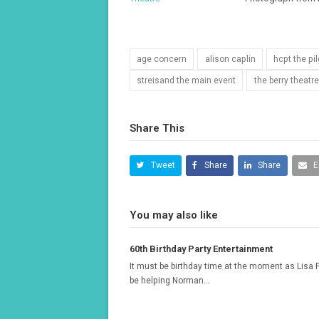
age concern
alison caplin
hcpt the pi
streisand the main event
the berry theat
Share This
Tweet
Share
Share
E
You may also like
60th Birthday Party Entertainment
It must be birthday time at the moment as Lisa F
be helping Norman…