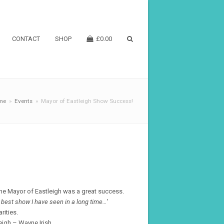
CONTACT
SHOP
£
0.00
me
»
Events
»
Mayor of Eastleigh Show Success!
he Mayor of Eastleigh was a great success.
e best show I have seen in a long time…’
rities.
eigh – Wayne Irish