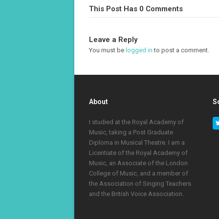
This Post Has 0 Comments
Leave a Reply
You must be
logged in
to post a comment.
About
S
I studied at the Royal Academy of
Music, taking a Post Graduate
Diploma in Musical Theatre. I am a
Licentiate of the Royal Academy of
Music, an Associate of the London
College of Music, and a member of
the Association of Singing Teachers
and the British Voice Association.