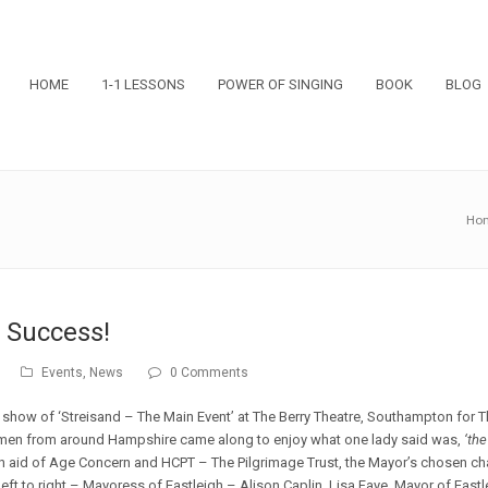
HOME
1-1 LESSONS
POWER OF SINGING
BOOK
BLOG
Ho
 Success!
Events
,
News
0 Comments
show of ‘Streisand – The Main Event’ at The Berry Theatre, Southampton for T
men from around Hampshire came along to enjoy what one lady said was,
‘th
n aid of Age Concern and HCPT – The Pilgrimage Trust, the Mayor’s chosen cha
ft to right – Mayoress of Eastleigh – Alison Caplin, Lisa Faye, Mayor of Eastl