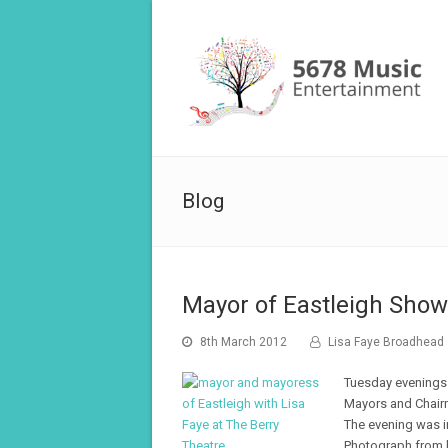
Blog
Mayor of Eastleigh Show
8th March 2012
Lisa Faye Broadhead
Tuesday evenings 
Mayors and Chair
The evening was i
Photograph from le