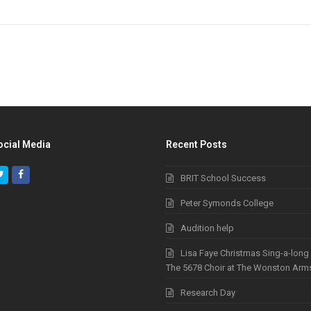
ocial Media
Recent Posts
Twitter
Facebook
BRIT School Success
Peter Symonds College
Audition help
Lisa Faye Christmas Sing-a-long
The 5678 Choir at The Wonston Arm
Research Day