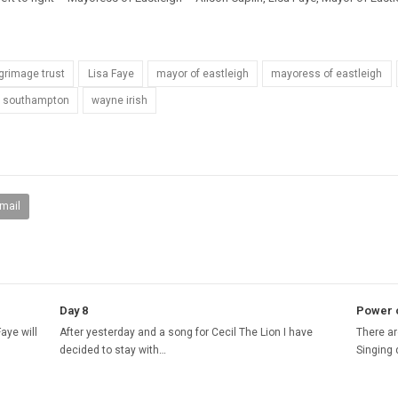
lgrimage trust
Lisa Faye
mayor of eastleigh
mayoress of eastleigh
re southampton
wayne irish
mail
Day 8
Power o
aye will
After yesterday and a song for Cecil The Lion I have
There ar
decided to stay with…
Singing