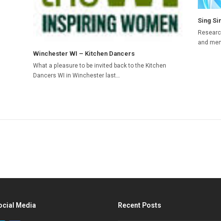
Sing Si
Research
and ment
Winchester WI – Kitchen Dancers
What a pleasure to be invited back to the Kitchen
Dancers WI in Winchester last…
ocial Media
Recent Posts