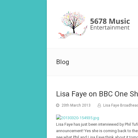
Blog
Lisa Faye on BBC One Sh
20th March 2013
Lisa Faye Broadhea
Lisa Faye has just been interviewed by Phil Tu
announcement! Yes she is coming back to the U
see what Phil and Lisa Faye think about it to