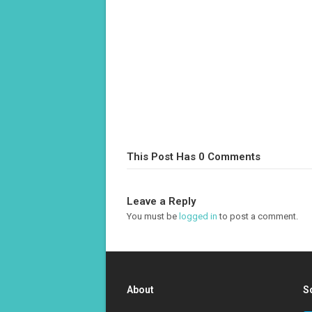
This Post Has 0 Comments
Leave a Reply
You must be
logged in
to post a comment.
About
S