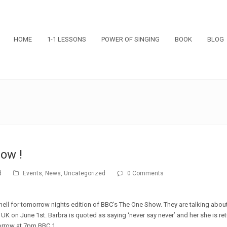
HOME
1-1 LESSONS
POWER OF SINGING
BOOK
BLOG
ow !
d
Events
,
News
,
Uncategorized
0 Comments
fnell for tomorrow nights edition of BBC’s The One Show. They are talking abou
K on June 1st. Barbra is quoted as saying ‘never say never’ and her she is r
morrow at 7pm BBC 1.