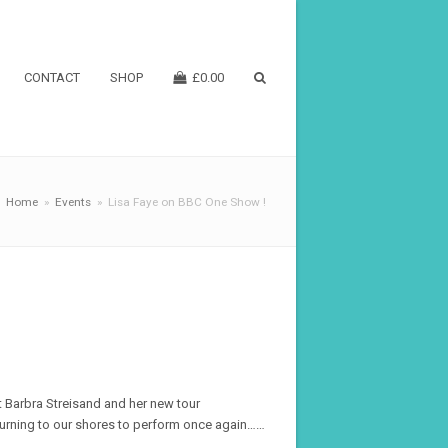
CONTACT
SHOP
£
0.00
Home
»
Events
»
Lisa Faye on BBC One Show !
t Barbra Streisand and her new tour
eturning to our shores to perform once again……