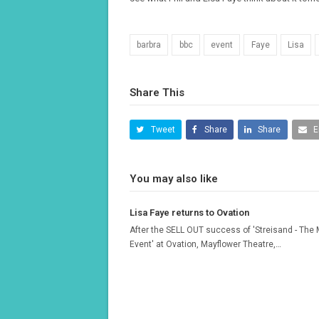
barbra
bbc
event
Faye
Lisa
Share This
Tweet
Share
Share
E
You may also like
Lisa Faye returns to Ovation
After the SELL OUT success of 'Streisand - The
Event' at Ovation, Mayflower Theatre,…