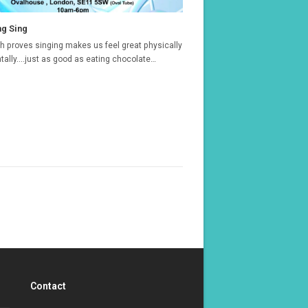
ng Sing
 proves singing makes us feel great physically
ally....just as good as eating chocolate…
Contact