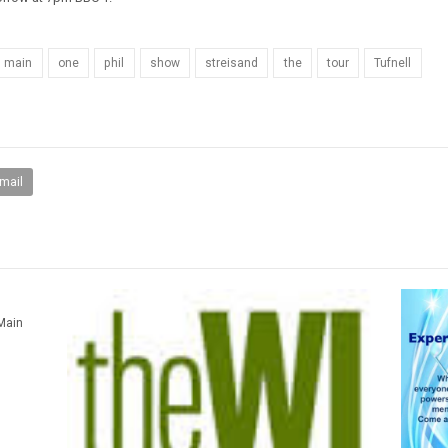
main
one
phil
show
streisand
the
tour
Tufnell
mail
 Main