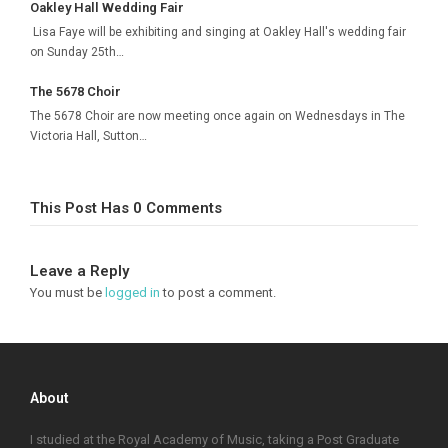
Oakley Hall Wedding Fair
Lisa Faye will be exhibiting and singing at Oakley Hall's wedding fair
on Sunday 25th…
The 5678 Choir
The 5678 Choir are now meeting once again on Wednesdays in The
Victoria Hall, Sutton…
This Post Has 0 Comments
Leave a Reply
You must be
logged in
to post a comment.
About
I studied at the Royal Academy of Music, taking a Post Graduate