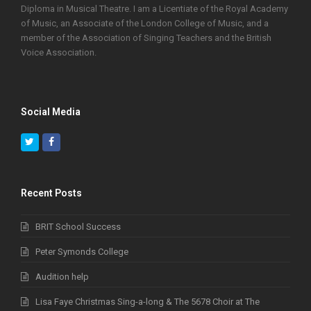
Diploma in Musical Theatre. I am a Licentiate of the Royal Academy
of Music, an Associate of the London College of Music, and a
member of the Association of Singing Teachers and the British
Voice Association.
Social Media
Twitter
Facebook
Recent Posts
BRIT School Success
Peter Symonds College
Audition help
Lisa Faye Christmas Sing-a-long & The 5678 Choir at The