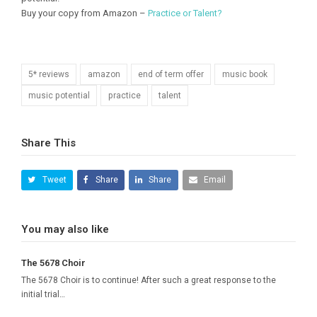
Buy your copy from Amazon –
Practice or Talent?
5* reviews
amazon
end of term offer
music book
music potential
practice
talent
Share This
Tweet
Share
Share
Email
You may also like
The 5678 Choir
The 5678 Choir is to continue! After such a great response to the
initial trial…