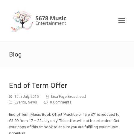
Blog
End of Term Offer
15th July 2015
Lisa Faye Broadhead
Events
,
News
0 Comments
End of Term Music Book Offer! ‘Practice or Talent?’ is reduced to
£3.99 from 17 – 22 July only! This offer will not be extended! Get
your copy of this 5* book to ensure you are fulfilling your music
potential!