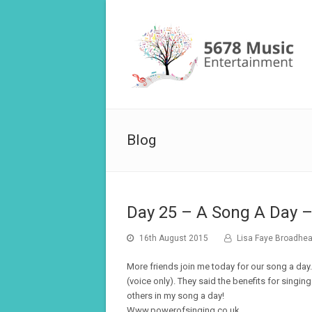
Blog
Day 25 – A Song A Day –
16th August 2015
Lisa Faye Broadhe
More friends join me today for our song a day…
(voice only). They said the benefits for singin
others in my song a day!
Www.powerofsinging.co.uk