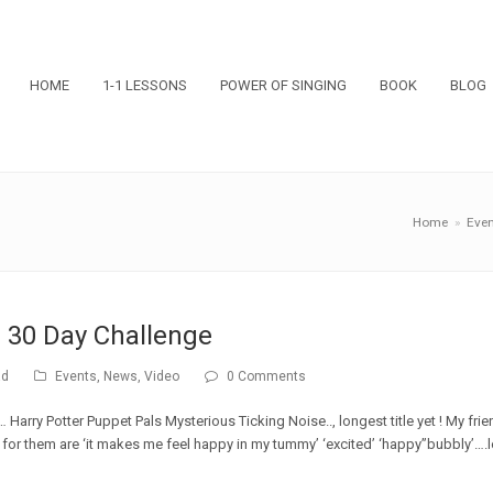
HOME
1-1 LESSONS
POWER OF SINGING
BOOK
BLOG
Home
»
Even
 30 Day Challenge
ad
Events
,
News
,
Video
0 Comments
 Harry Potter Puppet Pals Mysterious Ticking Noise.., longest title yet ! My fri
g for them are ‘it makes me feel happy in my tummy’ ‘excited’ ‘happy”bubbly’….l