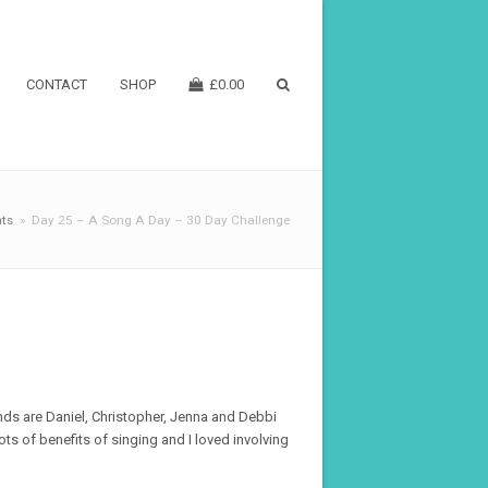
CONTACT
SHOP
£
0.00
ts
»
Day 25 – A Song A Day – 30 Day Challenge
ends are Daniel, Christopher, Jenna and Debbi
ots of benefits of singing and I loved involving