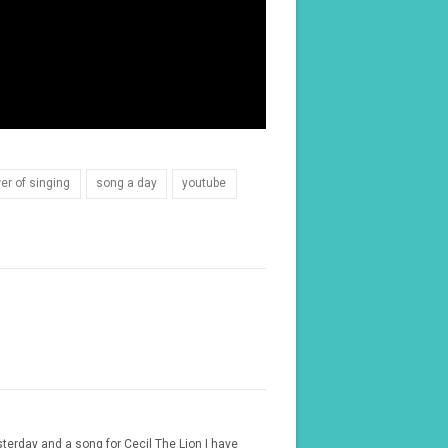
er of singing
song a day
youtube
sterday and a song for Cecil The Lion I have