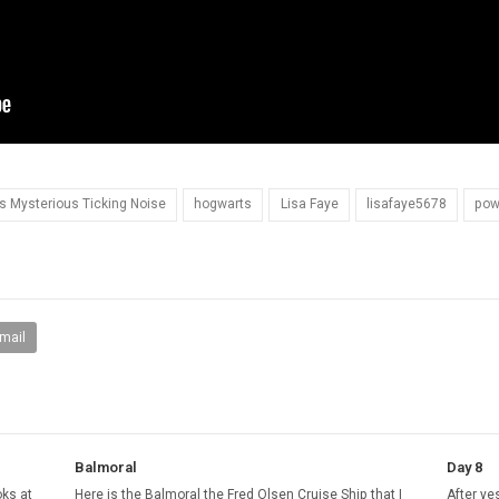
ls Mysterious Ticking Noise
hogwarts
Lisa Faye
lisafaye5678
pow
mail
Balmoral
Day 8
oks at
Here is the Balmoral the Fred Olsen Cruise Ship that I
After ye