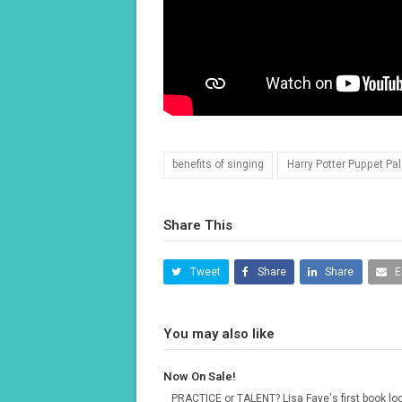
benefits of singing
Harry Potter Puppet Pa
Share This
Tweet
Share
Share
E
You may also like
Now On Sale!
PRACTICE or TALENT? Lisa Faye's first book lo