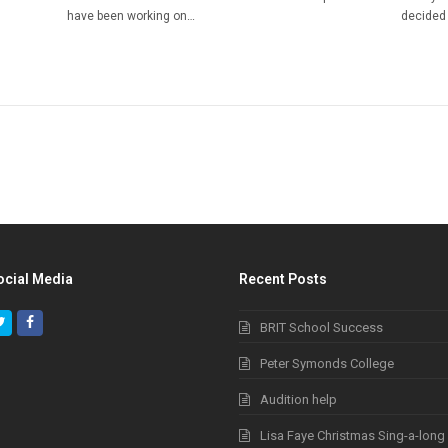
have been working on…
decided 
ocial Media
Recent Posts
Twitter
Facebook
BRIT School Success
Peter Symonds College
Audition help
Lisa Faye Christmas Sing-a-long