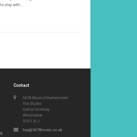
to stay with…
Contact
5678 Music Entertainment
The Studio
Sutton Scotney
Winchester
SO21 3LJ
lisa@5678music.co.uk
 &