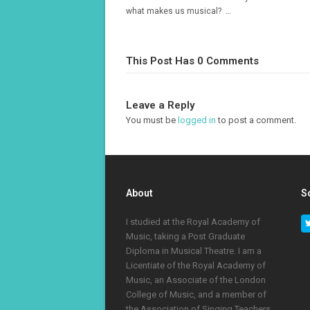
what makes us musical? …
This Post Has 0 Comments
Leave a Reply
You must be
logged in
to post a comment.
About
S
I studied at the Royal Academy of
Music, taking a Post Graduate
Diploma in Musical Theatre. I am a
Licentiate of the Royal Academy of
Music, an Associate of the London
College of Music, and a member of
the Association of Singing Teachers