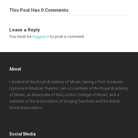
This Post Has 0 Comments
Leave a Reply
You must be
logged in
to post a comment.
About
I studied at the Royal Academy of Music, taking a Post Graduate
Diploma in Musical Theatre. I am a Licentiate of the Royal Academy
of Music, an Associate of the London College of Music, and a
member of the Association of Singing Teachers and the British
Voice Association.
Social Media