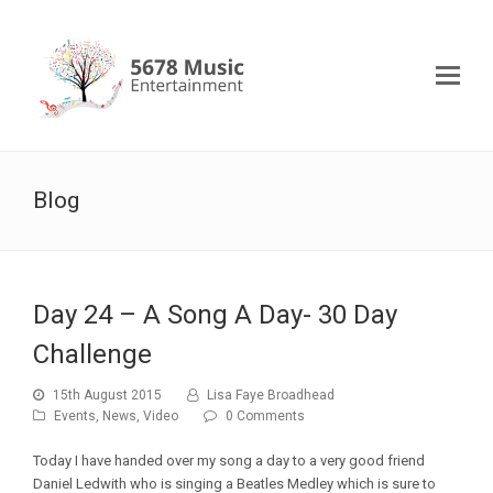
Blog
Day 24 – A Song A Day- 30 Day
Challenge
15th August 2015
Lisa Faye Broadhead
Events
,
News
,
Video
0 Comments
Today I have handed over my song a day to a very good friend
Daniel Ledwith who is singing a Beatles Medley which is sure to