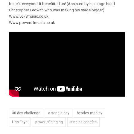
benefit everyone! It benefitted us! (Assisted by his stage hand
Christopher Ledwith who was making his stage bigger)
Www.5678music.co.uk
Www.powerofmusic.co.uk
30 day challenge
a song a day
beatles medley
Lisa Faye
power of singing
singing benefits