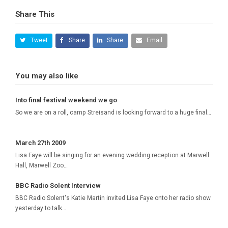
Share This
Tweet
Share
Share
Email
You may also like
Into final festival weekend we go
So we are on a roll, camp Streisand is looking forward to a huge final…
March 27th 2009
Lisa Faye will be singing for an evening wedding reception at Marwell
Hall, Marwell Zoo…
BBC Radio Solent Interview
BBC Radio Solent's Katie Martin invited Lisa Faye onto her radio show
yesterday to talk…