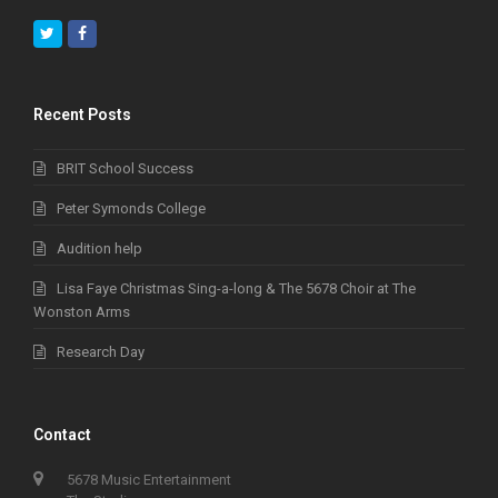
Twitter
Facebook
Recent Posts
BRIT School Success
Peter Symonds College
Audition help
Lisa Faye Christmas Sing-a-long & The 5678 Choir at The
Wonston Arms
Research Day
Contact
5678 Music Entertainment