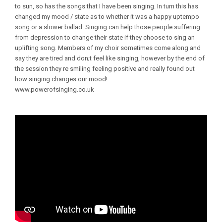
to sun, so has the songs that I have been singing. In turn this has
changed my mood / state as to whether it was a happy uptempo
song or a slower ballad. Singing can help those people suffering
from depression to change their state if they choose to sing an
uplifting song. Members of my choir sometimes come along and
say they are tired and don;t feel like singing, however by the end of
the session they re smiling feeling positive and really found out
how singing changes our mood!
www.powerofsinging.co.uk