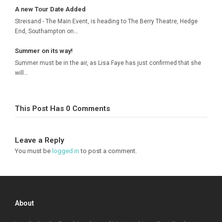
A new Tour Date Added
Streisand - The Main Event, is heading to The Berry Theatre, Hedge
End, Southampton on…
Summer on its way!
Summer must be in the air, as Lisa Faye has just confirmed that she
will…
This Post Has 0 Comments
Leave a Reply
You must be
logged in
to post a comment.
About