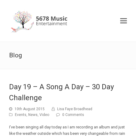
Blog
Day 19 – A Song A Day – 30 Day
Challenge
10th August 2015
Lisa Faye Broadhead
Events
,
News
,
Video
0 Comments
I’ve been singing all day today as I am recording an album and just
like the weather outside which has been very changeable from rain