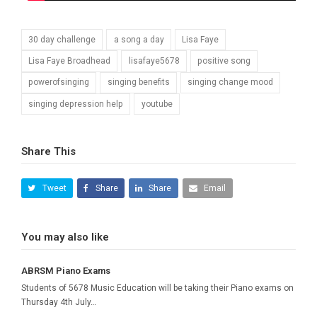
30 day challenge
a song a day
Lisa Faye
Lisa Faye Broadhead
lisafaye5678
positive song
powerofsinging
singing benefits
singing change mood
singing depression help
youtube
Share This
Tweet
Share
Share
Email
You may also like
ABRSM Piano Exams
Students of 5678 Music Education will be taking their Piano exams on
Thursday 4th July…