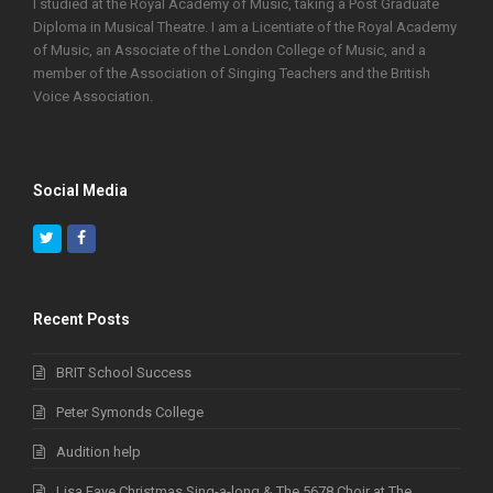
I studied at the Royal Academy of Music, taking a Post Graduate
Diploma in Musical Theatre. I am a Licentiate of the Royal Academy
of Music, an Associate of the London College of Music, and a
member of the Association of Singing Teachers and the British
Voice Association.
Social Media
Twitter
Facebook
Recent Posts
BRIT School Success
Peter Symonds College
Audition help
Lisa Faye Christmas Sing-a-long & The 5678 Choir at The