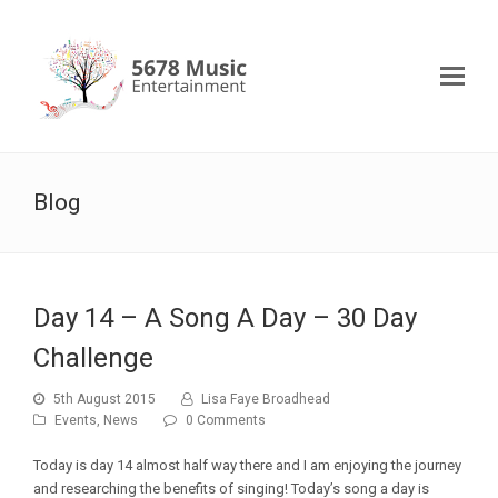
Blog
Day 14 – A Song A Day – 30 Day
Challenge
5th August 2015
Lisa Faye Broadhead
Events
,
News
0 Comments
Today is day 14 almost half way there and I am enjoying the journey
and researching the benefits of singing! Today’s song a day is