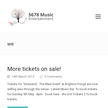
we
More tickets on sale!
14th March 2013
0 Comments
Tickets for 'Streisand - The Main Event' at Brighton Fringe are now
selling also through the venue - Latest Music Bar. To book tickets
for Sunday 5th May - 8pm - book here - We Got Tickets 5 To book
tickets…