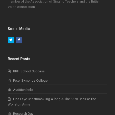
member of the Association of Singing Teachers and the British
Voice Association.
Social Media
Twitter
Facebook
Recent Posts
BRIT School Success
Peter Symonds College
Audition help
Lisa Faye Christmas Sing-a-long & The 5678 Choir at The
Wonston Arms
Research Day