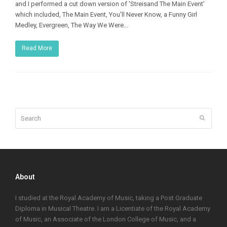
and I performed a cut down version of 'Streisand The Main Event'
which included, The Main Event, You'll Never Know, a Funny Girl
Medley, Evergreen, The Way We Were…
Read More
Search
Submit
About
I studied at the Royal Academy of Music, taking a Post Graduate
Diploma in Musical Theatre. I am a Licentiate of the Royal Academy
of Music, an Associate of the London College of Music, and a