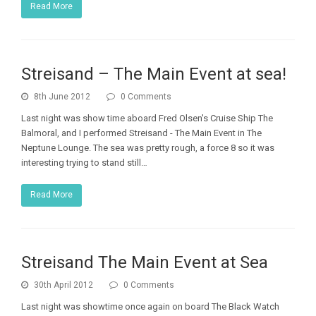
Read More
Streisand – The Main Event at sea!
8th June 2012
0 Comments
Last night was show time aboard Fred Olsen's Cruise Ship The
Balmoral, and I performed Streisand - The Main Event in The
Neptune Lounge. The sea was pretty rough, a force 8 so it was
interesting trying to stand still…
Read More
Streisand The Main Event at Sea
30th April 2012
0 Comments
Last night was showtime once again on board The Black Watch