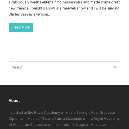
a fabulous 2 weeks entertaining passengers and made some great
new friends. Tonight's show is a farewell show and I will be singing
Shirley Bassey's version…
Read More
Search
Submit
About
I studied at the Royal Academy of Music, taking a Post Graduate
Diploma in Musical Theatre. I am a Licentiate of the Royal Academy
of Music, an Associate of the London College of Music, and a