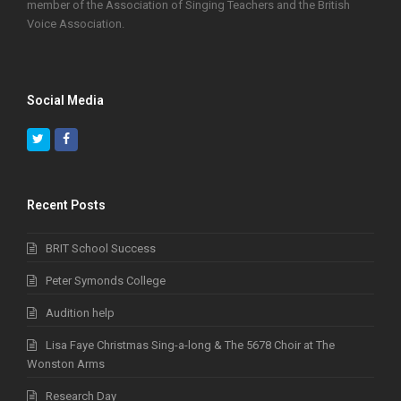
member of the Association of Singing Teachers and the British
Voice Association.
Social Media
Twitter
Facebook
Recent Posts
BRIT School Success
Peter Symonds College
Audition help
Lisa Faye Christmas Sing-a-long & The 5678 Choir at The
Wonston Arms
Research Day