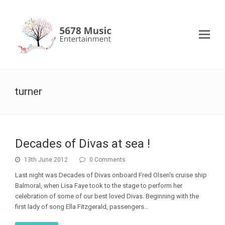
turner
Decades of Divas at sea !
13th June 2012
0 Comments
Last night was Decades of Divas onboard Fred Olsen's cruise ship
Balmoral, when Lisa Faye took to the stage to perform her
celebration of some of our best loved Divas. Beginning with the
first lady of song Ella Fitzgerald, passengers…