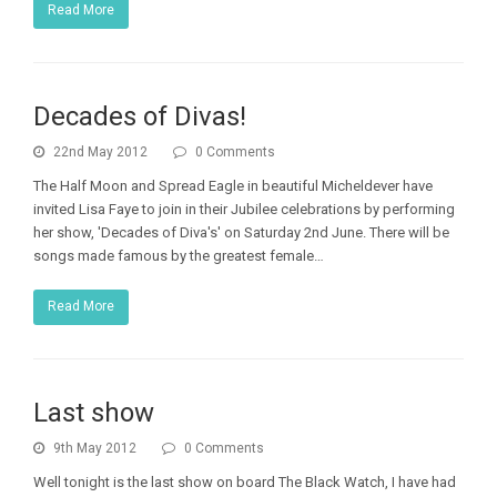
Read More
Decades of Divas!
22nd May 2012
0 Comments
The Half Moon and Spread Eagle in beautiful Micheldever have
invited Lisa Faye to join in their Jubilee celebrations by performing
her show, 'Decades of Diva's' on Saturday 2nd June. There will be
songs made famous by the greatest female…
Read More
Last show
9th May 2012
0 Comments
Well tonight is the last show on board The Black Watch, I have had