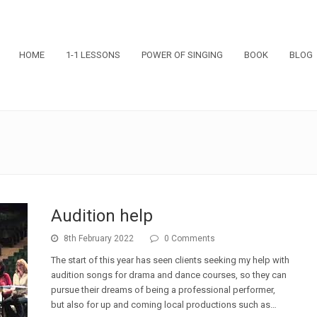
HOME
1-1 LESSONS
POWER OF SINGING
BOOK
BLOG
Audition help
8th February 2022
0 Comments
The start of this year has seen clients seeking my help with
audition songs for drama and dance courses, so they can
pursue their dreams of being a professional performer,
but also for up and coming local productions such as…