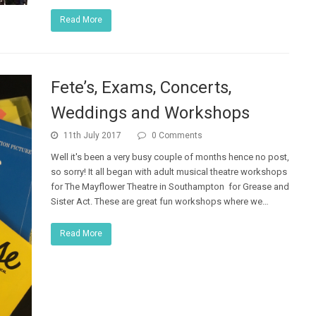
Read More
Fete’s, Exams, Concerts,
Weddings and Workshops
11th July 2017
0 Comments
Well it's been a very busy couple of months hence no post,
so sorry! It all began with adult musical theatre workshops
for The Mayflower Theatre in Southampton for Grease and
Sister Act. These are great fun workshops where we…
Read More