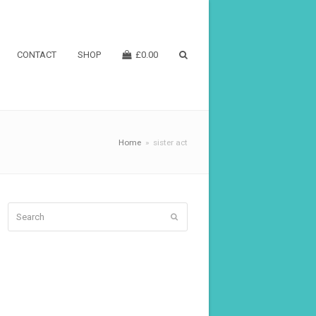
CONTACT
SHOP
£
0.00
Home
»
sister act
Search
Submit