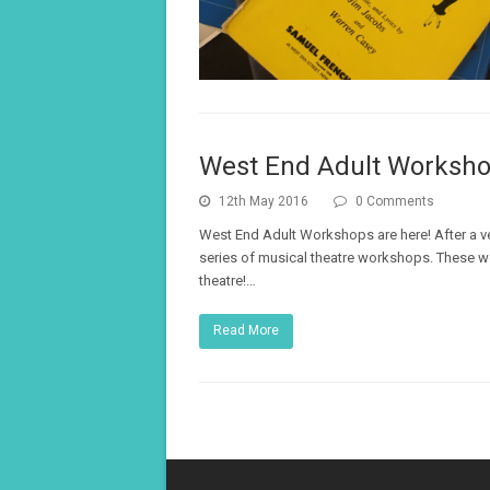
West End Adult Worksh
12th May 2016
0 Comments
West End Adult Workshops are here! After a ve
series of musical theatre workshops. These w
theatre!…
Read More