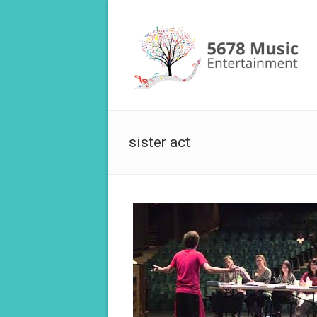
sister act