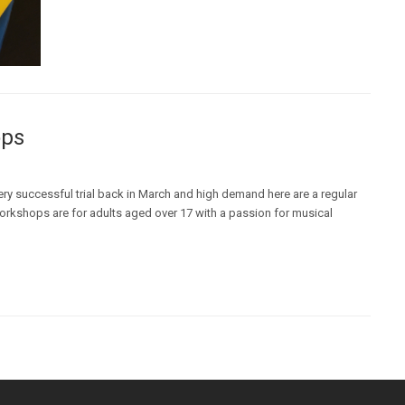
ops
ry successful trial back in March and high demand here are a regular
orkshops are for adults aged over 17 with a passion for musical