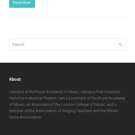
Read More
Search
Submit
About
I studied at the Royal Academy of Music, taking a Post Graduate
Diploma in Musical Theatre. I am a Licentiate of the Royal Academy
of Music, an Associate of the London College of Music, and a
member of the Association of Singing Teachers and the British
Voice Association.