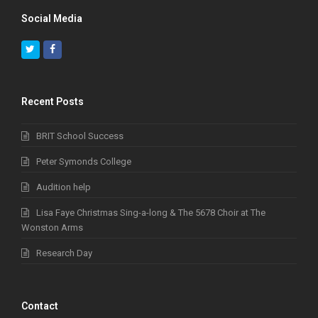
Social Media
Twitter
Facebook
Recent Posts
BRIT School Success
Peter Symonds College
Audition help
Lisa Faye Christmas Sing-a-long & The 5678 Choir at The
Wonston Arms
Research Day
Contact