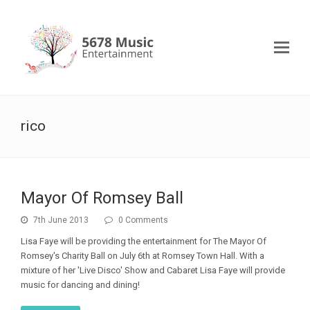
rico
Mayor Of Romsey Ball
7th June 2013
0 Comments
Lisa Faye will be providing the entertainment for The Mayor Of
Romsey's Charity Ball on July 6th at Romsey Town Hall. With a
mixture of her 'Live Disco' Show and Cabaret Lisa Faye will provide
music for dancing and dining!