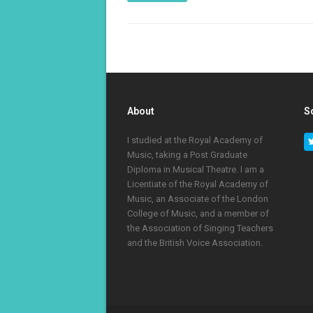
About
S
I studied at the Royal Academy of
Music, taking a Post Graduate
Diploma in Musical Theatre. I am a
Licentiate of the Royal Academy of
Music, an Associate of the London
College of Music, and a member of
the Association of Singing Teachers
and the British Voice Association.