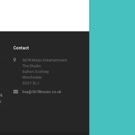
Contact
5678 Music Entertainment
The Studio
Sutton Scotney
Winchester
SO21 3LJ
lisa@5678music.co.uk
 &
s