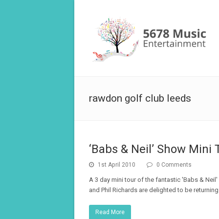
rawdon golf club leeds
‘Babs & Neil’ Show Mini 
1st April 2010
0 Comments
A 3 day mini tour of the fantastic 'Babs & Nei
and Phil Richards are delighted to be returning
Read More