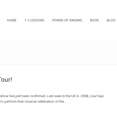
HOME
1-1 LESSONS
POWER OF SINGING
BOOK
BLOG
Tour!
l' show has just been confirmed. Last seen in the UK in 2008, Lisa Faye
 to perform their musical celebration of the…