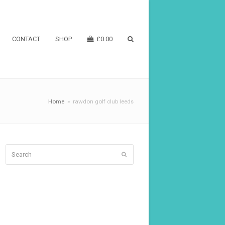
CONTACT
SHOP
£
0.00
Home
»
rawdon golf club leeds
Search
Submit