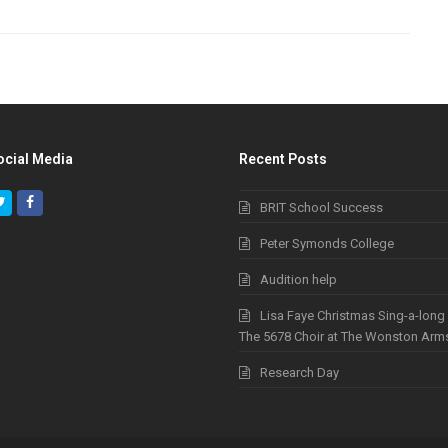
ocial Media
Recent Posts
Twitter
Facebook
BRIT School Success
Peter Symonds College
Audition help
Lisa Faye Christmas Sing-a-long
The 5678 Choir at The Wonston Arm
Research Day