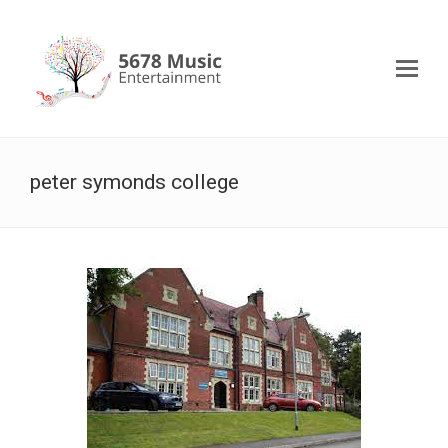
peter symonds college