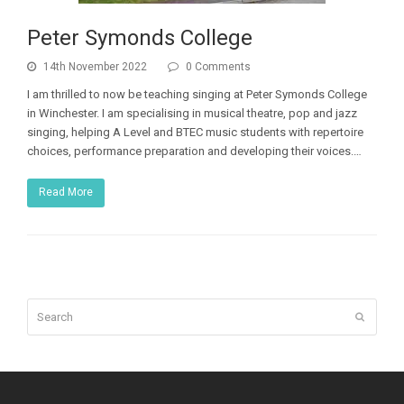
Peter Symonds College
14th November 2022
0 Comments
I am thrilled to now be teaching singing at Peter Symonds College
in Winchester. I am specialising in musical theatre, pop and jazz
singing, helping A Level and BTEC music students with repertoire
choices, performance preparation and developing their voices.…
Read More
Search
Submit