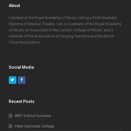
About
I studied at the Royal Academy of Music, taking a Post Graduate
Diploma in Musical Theatre. I am a Licentiate of the Royal Academy
of Music, an Associate of the London College of Music, and a
member of the Association of Singing Teachers and the British
Voice Association.
Social Media
Twitter
Facebook
Recent Posts
BRIT School Success
Peter Symonds College