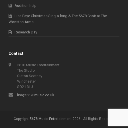
Audition help
Lisa Faye Christmas Sing-a-long & The 5678 Choir at The
Wonston Arms
Research Day
Contact
5678 Music Entertainment
The Studio
Sutton Scotney
Winchester
SO21 3LJ
lisa@5678music.co.uk
Copyright
5678 Music Entertainment
2026 - All Rights Reserved