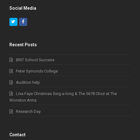
Social Media
Twitter
Facebook
Recent Posts
BRIT School Success
Peter Symonds College
Audition help
Lisa Faye Christmas Sing-a-long & The 5678 Choir at The
Wonston Arms
Research Day
Contact