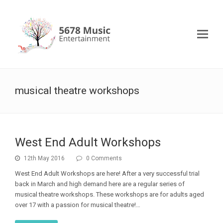
musical theatre workshops
West End Adult Workshops
12th May 2016
0 Comments
West End Adult Workshops are here! After a very successful trial
back in March and high demand here are a regular series of
musical theatre workshops. These workshops are for adults aged
over 17 with a passion for musical theatre!…