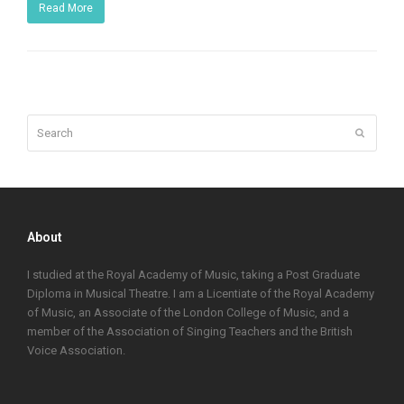
Read More
Search
Submit
About
I studied at the Royal Academy of Music, taking a Post Graduate
Diploma in Musical Theatre. I am a Licentiate of the Royal Academy
of Music, an Associate of the London College of Music, and a
member of the Association of Singing Teachers and the British
Voice Association.