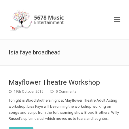
lsia faye broadhead
Mayflower Theatre Workshop
19th October 2015
0 Comments
Tonight is Blood Brothers night at Mayflower Theatre Adult Acting
workshop! Lisa Faye will be running the workshop working on
songs and script from the forthcoming show Blood Brothers. Willy
Russel's epic musical which moves us to tears and laughter…