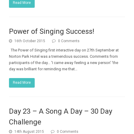
Read More
Power of Singing Success!
16th October 2015
0 Comments
The Power of Singing first interactive day on 27th September at
Norton Park Hotel was a tremendous success. Comments from
participants of the day... 'I came away feeling a new person' 'the
day was brilliant for reminding me that…
Read More
Day 23 – A Song A Day – 30 Day
Challenge
14th August 2015
0 Comments