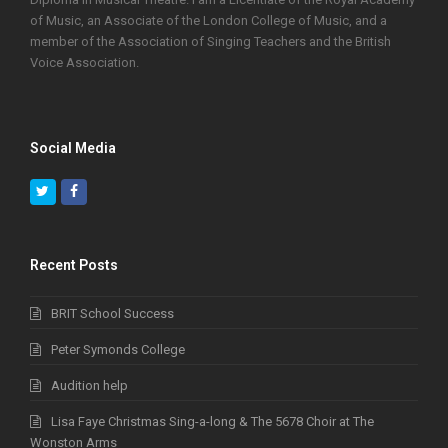
of Music, an Associate of the London College of Music, and a
member of the Association of Singing Teachers and the British
Voice Association.
Social Media
Twitter
Facebook
Recent Posts
BRIT School Success
Peter Symonds College
Audition help
Lisa Faye Christmas Sing-a-long & The 5678 Choir at The
Wonston Arms