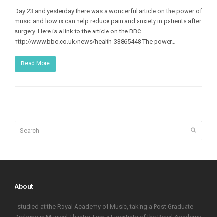
Day 23 and yesterday there was a wonderful article on the power of
music and how is can help reduce pain and anxiety in patients after
surgery. Here is a link to the article on the BBC
http://www.bbc.co.uk/news/health-33865448 The power…
Read More
Search
Submit
About
I studied at the Royal Academy of Music, taking a Post Graduate
Diploma in Musical Theatre. I am a Licentiate of the Royal Academy