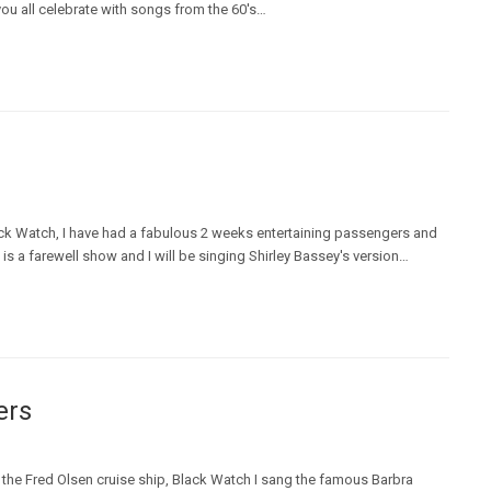
you all celebrate with songs from the 60's…
ack Watch, I have had a fabulous 2 weeks entertaining passengers and
s a farewell show and I will be singing Shirley Bassey's version…
ers
 the Fred Olsen cruise ship, Black Watch I sang the famous Barbra