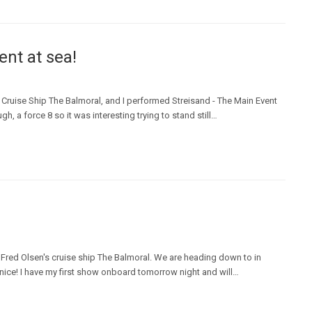
nt at sea!
Cruise Ship The Balmoral, and I performed Streisand - The Main Event
, a force 8 so it was interesting trying to stand still…
 Fred Olsen's cruise ship The Balmoral. We are heading down to in
enice! I have my first show onboard tomorrow night and will…