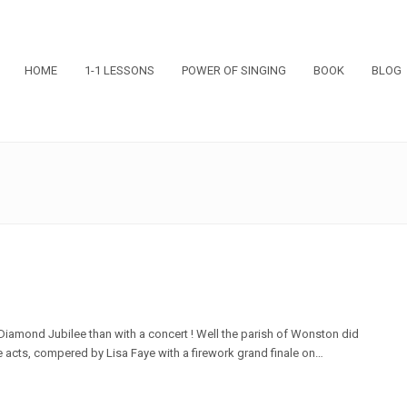
HOME
1-1 LESSONS
POWER OF SINGING
BOOK
BLOG
Diamond Jubilee than with a concert ! Well the parish of Wonston did
te acts, compered by Lisa Faye with a firework grand finale on…