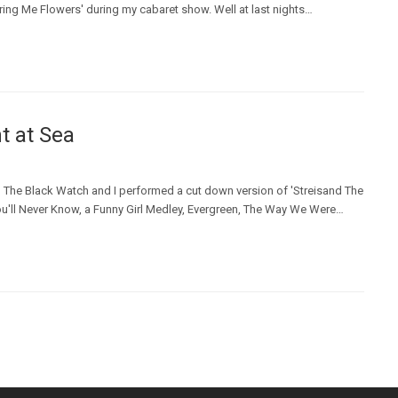
ring Me Flowers' during my cabaret show. Well at last nights…
t at Sea
The Black Watch and I performed a cut down version of 'Streisand The
ou'll Never Know, a Funny Girl Medley, Evergreen, The Way We Were…
t