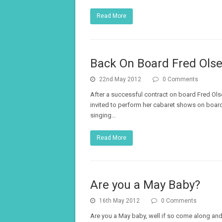
Read More
Back On Board Fred Ols
22nd May 2012
0 Comments
After a successful contract on board Fred Olse
invited to perform her cabaret shows on board 
singing…
Read More
Are you a May Baby?
16th May 2012
0 Comments
Are you a May baby, well if so come along and