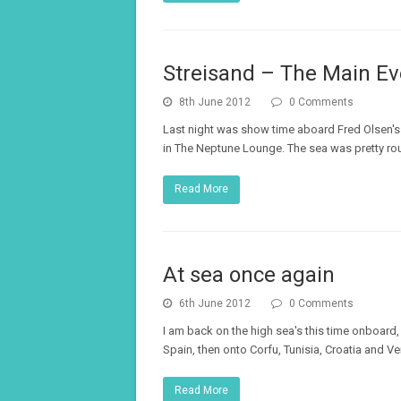
Streisand – The Main Eve
8th June 2012
0 Comments
Last night was show time aboard Fred Olsen's 
in The Neptune Lounge. The sea was pretty rough
Read More
At sea once again
6th June 2012
0 Comments
I am back on the high sea's this time onboard,
Spain, then onto Corfu, Tunisia, Croatia and V
Read More