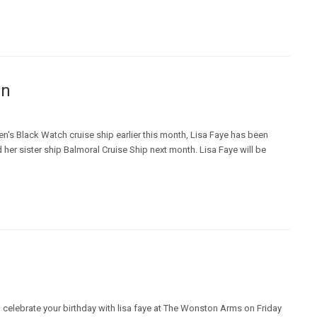
en
n's Black Watch cruise ship earlier this month, Lisa Faye has been
her sister ship Balmoral Cruise Ship next month. Lisa Faye will be
 celebrate your birthday with lisa faye at The Wonston Arms on Friday