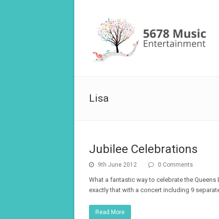
Lisa
Jubilee Celebrations
9th June 2012
0 Comments
What a fantastic way to celebrate the Queens 
exactly that with a concert including 9 separa
Read More