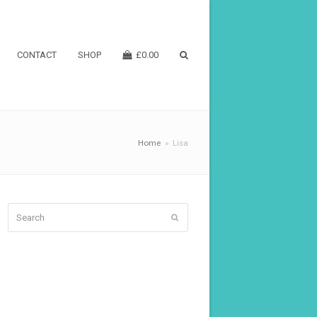
CONTACT
SHOP
£
0.00
Home
»
Lisa
Search
Submit