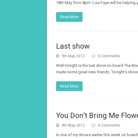
18th May from 8pm. Lisa Faye will be helping 
Read More
Last show
9th May 2012
0 Comments
Well tonight is the last show on board The Bl
made some great new friends. Tonight's show i
Read More
You Don’t Bring Me Flow
9th May 2012
0 Comments
In one of my shows earlier this week on board