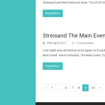
Streisand and Neil Diamond duet, 'You Don't B
Read More
Streisand The Main Even
30th April 2012
0 Comments
Last night was showtime once again on board 
Main Event' which included, The Main Event, Y
Read More
Page
Page
Page
Page
Page
Page
Previous
1
…
6
7
8
9
10
Nex