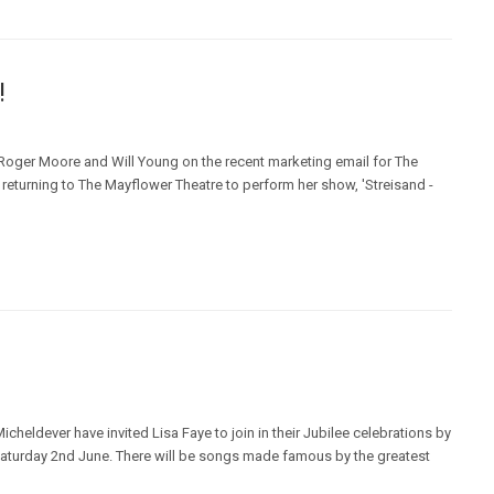
!
 Roger Moore and Will Young on the recent marketing email for The
returning to The Mayflower Theatre to perform her show, 'Streisand -
cheldever have invited Lisa Faye to join in their Jubilee celebrations by
Saturday 2nd June. There will be songs made famous by the greatest