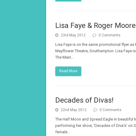
Lisa Faye & Roger Moore
23rd May 2012
0 Comments
Lisa Faye is on the same promotional flyer as
Mayflower Theatre, Southampton. Lisa Faye is 
The Main…
Read More
Decades of Divas!
22nd May 2012
0 Comments
The Half Moon and Spread Eagle in beautiful Mi
performing her show, 'Decades of Diva's' on 
female…