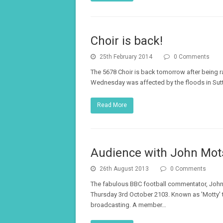
Choir is back!
25th February 2014
0 Comments
The 5678 Choir is back tomorrow after being r
Wednesday was affected by the floods in Sutto
Read More
Audience with John Mot
26th August 2013
0 Comments
The fabulous BBC football commentator, John 
Thursday 3rd October 2103. Known as 'Motty' t
broadcasting. A member…