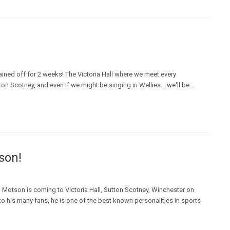
ained off for 2 weeks! The Victoria Hall where we meet every
n Scotney, and even if we might be singing in Wellies …we'll be…
son!
Motson is coming to Victoria Hall, Sutton Scotney, Winchester on
o his many fans, he is one of the best known personalities in sports