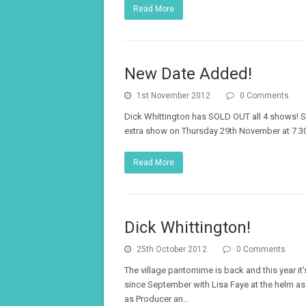
Read More
New Date Added!
1st November 2012
0 Comments
Dick Whittington has SOLD OUT all 4 shows! S
extra show on Thursday 29th November at 7.30
Read More
Dick Whittington!
25th October 2012
0 Comments
The village pantomime is back and this year it'
since September with Lisa Faye at the helm a
as Producer an…