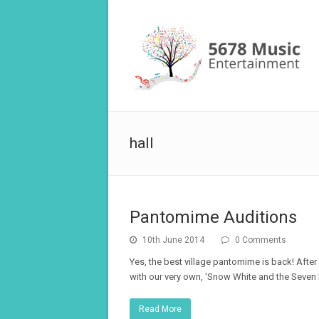
hall
Pantomime Auditions
10th June 2014
0 Comments
Yes, the best village pantomime is back! After 
with our very own, 'Snow White and the Seven D
Read More