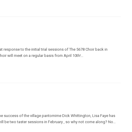
t response to the initial trial sessions of The 5678 Choir back in
hoir will meet on a regular basis from April 10th!…
the success of the village pantomime Dick Whittington, Lisa Faye has
will be two taster sessions in February , so why not come along? No…