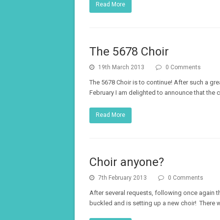
Read More
The 5678 Choir
19th March 2013
0 Comments
The 5678 Choir is to continue! After such a grea
February I am delighted to announce that the c
Read More
Choir anyone?
7th February 2013
0 Comments
After several requests, following once again 
buckled and is setting up a new choir! There 