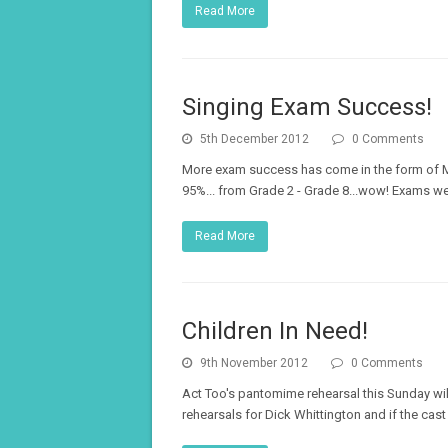
Read More
Singing Exam Success!
5th December 2012
0 Comments
More exam success has come in the form of Mu
95%... from Grade 2 - Grade 8...wow! Exams we
Read More
Children In Need!
9th November 2012
0 Comments
Act Too's pantomime rehearsal this Sunday will 
rehearsals for Dick Whittington and if the cas