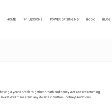
HOME
1-1 LESSONS
POWER OF SINGING
BOOK
BLOG
having a year's break to gather breath and sanity Act Too are returning
iva's! Well there aren't any dwarfs in Sutton Scotney! Auditions…