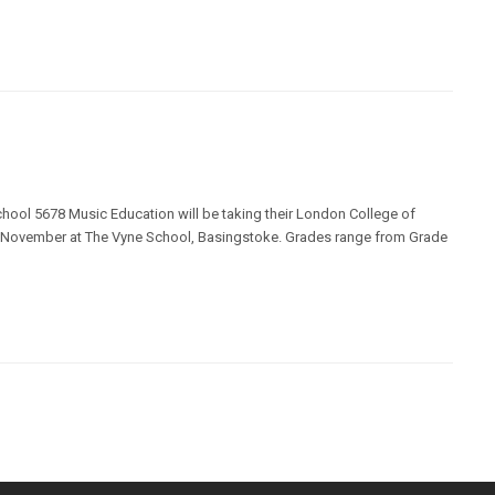
chool 5678 Music Education will be taking their London College of
 November at The Vyne School, Basingstoke. Grades range from Grade