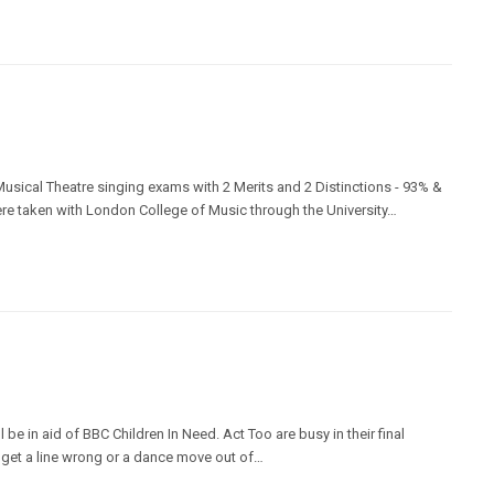
sical Theatre singing exams with 2 Merits and 2 Distinctions - 93% &
re taken with London College of Music through the University…
be in aid of BBC Children In Need. Act Too are busy in their final
t get a line wrong or a dance move out of…