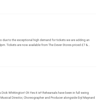
o due to the exceptional high demand for tickets we are adding an
pm. Tickets are now available from The Dever Stores priced £7 &…
s Dick Whittington! Oh Yes it is!! Rehearsals have been in full swing
s Musical Director, Choreographer and Producer alongside Eryl Maynard