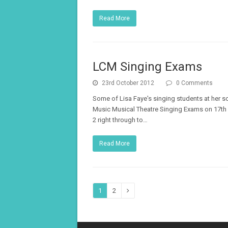
Read More
LCM Singing Exams
23rd October 2012
0 Comments
Some of Lisa Faye's singing students at her s
Music Musical Theatre Singing Exams on 17th
2 right through to…
Read More
Page
Page
1
2
Next