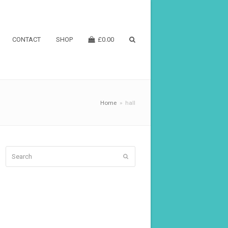
CONTACT
SHOP
£
0.00
Home
»
hall
Search
Submit