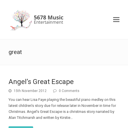
great
Angel’s Great Escape
15th November 2012
0 Comments
You can hear Lisa Faye playing the beautiful piano medley on this
latest children's story due for release later in November in time for
Christmas. Angel's Great Escape is a christmas story narrated by
Alan Titchmarsh and written by Kirstie…