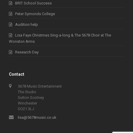
BRIT School Success
Peter Symonds College
Audition help
Lisa Faye Christmas Sing-a-long & The 5678 Choir at The
Wonston Arms
Research Day
Contact
5678 Music Entertainment
The Studio
Sutton Scotney
Winchester
SO21 3LJ
lisa@5678music.co.uk