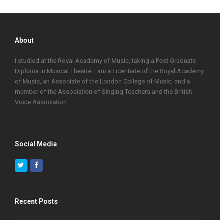
About
I studied at the Royal Academy of Music, taking a Post Graduate
Diploma in Musical Theatre. I am a Licentiate of the Royal Academy
of Music, an Associate of the London College of Music, and a
member of the Association of Singing Teachers and the British
Voice Association.
Social Media
Twitter
Facebook
Recent Posts