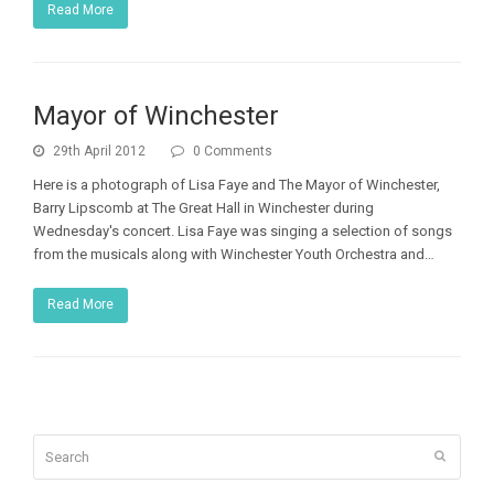
Read More
Mayor of Winchester
29th April 2012
0 Comments
Here is a photograph of Lisa Faye and The Mayor of Winchester,
Barry Lipscomb at The Great Hall in Winchester during
Wednesday's concert. Lisa Faye was singing a selection of songs
from the musicals along with Winchester Youth Orchestra and…
Read More
Search
Submit