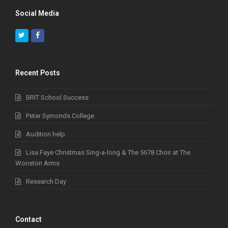
Social Media
Twitter
Facebook
Recent Posts
BRIT School Success
Peter Symonds College
Audition help
Lisa Faye Christmas Sing-a-long & The 5678 Choir at The
Wonston Arms
Research Day
Contact