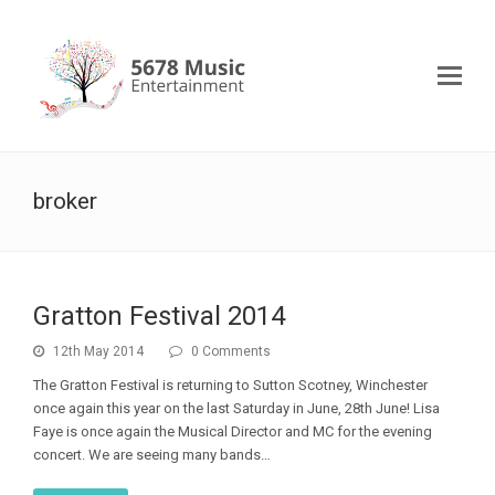
broker
Gratton Festival 2014
12th May 2014
0 Comments
The Gratton Festival is returning to Sutton Scotney, Winchester
once again this year on the last Saturday in June, 28th June! Lisa
Faye is once again the Musical Director and MC for the evening
concert. We are seeing many bands…