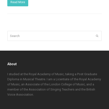
Read More
Search
Submit
About
I studied at the Royal Academy of Music, taking a Post Graduate
Diploma in Musical Theatre. I am a Licentiate of the Royal Academy
of Music, an Associate of the London College of Music, and a
member of the Association of Singing Teachers and the British
Voice Association.