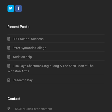
Twitter
Facebook
Recent Posts
BRIT School Success
Peter Symonds College
Audition help
Lisa Faye Christmas Sing-a-long & The 5678 Choir at The
Wonston Arms
Research Day
Contact
5678 Music Entertainment