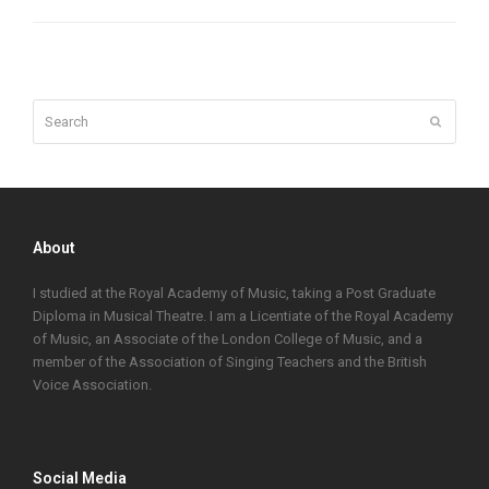
Search
Submit
About
I studied at the Royal Academy of Music, taking a Post Graduate
Diploma in Musical Theatre. I am a Licentiate of the Royal Academy
of Music, an Associate of the London College of Music, and a
member of the Association of Singing Teachers and the British
Voice Association.
Social Media