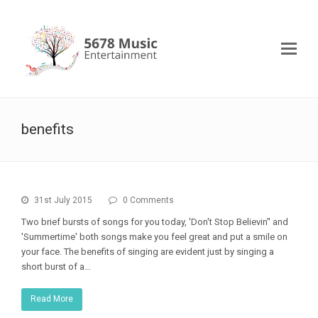
benefits
31st July 2015
0 Comments
Two brief bursts of songs for you today, 'Don't Stop Believin'' and
'Summertime' both songs make you feel great and put a smile on
your face. The benefits of singing are evident just by singing a
short burst of a…
Read More