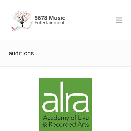
auditions