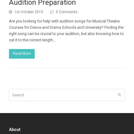
Audition Preparation
1st October 2019
0 Comments
Are you looking for help with audition songs for Musical Theatre
Courses for Dance and Drama Schools and University? Finding the
right song can be crucial to your audition, but also knowing how to
cut it to the correct length…
Read More
Search
Submit
About