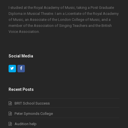
I studied at the Royal Academy of Music, taking a Post Graduate
Diploma in Musical Theatre. I am a Licentiate of the Royal Academy
of Music, an Associate of the London College of Music, and a
member of the Association of Singing Teachers and the British
Voice Association.
Social Media
Twitter
Facebook
Recent Posts
BRIT School Success
Peter Symonds College
Audition help