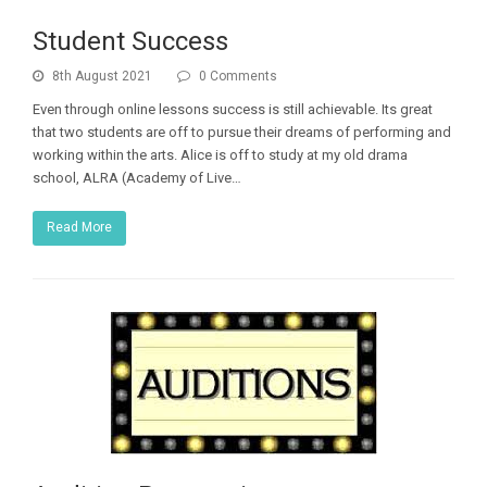
Student Success
8th August 2021
0 Comments
Even through online lessons success is still achievable. Its great
that two students are off to pursue their dreams of performing and
working within the arts. Alice is off to study at my old drama
school, ALRA (Academy of Live…
Read More