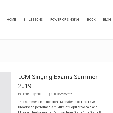
HOME
1-1 LESSONS
POWER OF SINGING
BOOK
BLOG
LCM Singing Exams Summer
2019
12th July 2019
0 Comments
This summer exam session, 13 students of Lisa Faye
Broadhead performed a mixture of Popular Vocals and
Musical Theatre exams. Ranging from Grade 1 to Grade 8,