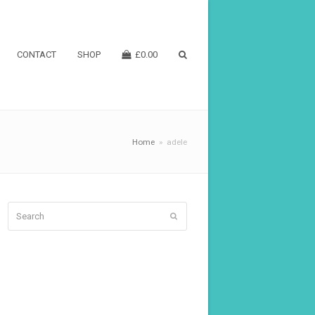
CONTACT
SHOP
£
0.00
Home
»
adele
Search
Submit