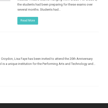
the students had been preparing for these exams over
several months. Students had…
Read More
 Croydon, Lisa Faye has been invited to attend the 20th Anniversary
l is a unique institution for the Performing Arts and Technology and…