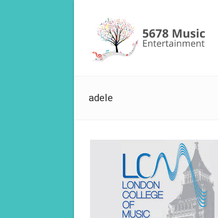
adele