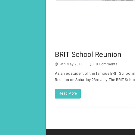
BRIT School Reunion
4th May 2011
0 Comments
As an ex student of the famous BRIT School in
Reunion on Saturday 23rd July. The BRIT Schoo
Read More